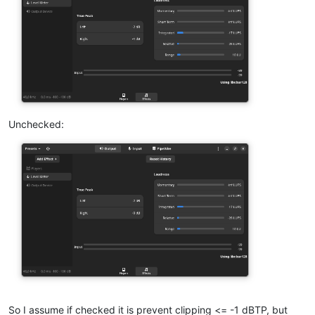
Unchecked:
So I assume if checked it is prevent clipping <= -1 dBTP, but