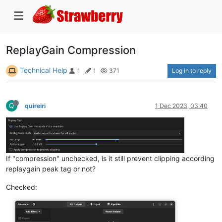
ReplayGain Compression
Technical Help
Log in to reply
1
1
371
Q
quireiri
1 Dec 2023, 03:40
If "compression" unchecked, is it still prevent clipping according
replaygain peak tag or not?
Checked: