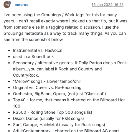
M
mncroc
16 Jan 2024, 16:55
I've been using the Groupings / Work tags for this for many
years. I can't recall exactly where I picked up that tip, but it was
from someone else in a tagging related discussion. I use the
Groupings metadata as a way to track many things. As you can
see from the screenshot below.
Instrumental vs. HasVocal
used in a Soundtrack
Secondary / alternative genres. If Dolly Parton does a Rock
album...you can label it Rock and Country and
CountryRock.
"Mellow" songs - slower tempo/chill
Original vs. Cover vs. Re-Recording
Orchestra, BigBand, Opera, (not just "Classical")
Top40 - for me, that means it charted on the Billboard Hot
100.
RS500 - Rolling Stone Top 500 songs list
Disco, Dance (usually for R&B songs)
Surf, Garage, HairMetal (usually for Rock songs)
AdultContemporary - charted on the Billboard AC chart