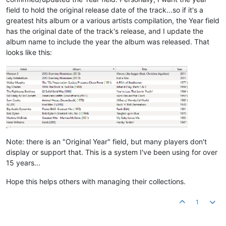
field to hold the original release date of the track...so if it's a
greatest hits album or a various artists compilation, the Year field
has the original date of the track's release, and I update the
album name to include the year the album was released. That
looks like this:
Note: there is an "Original Year" field, but many players don't
display or support that. This is a system I've been using for over
15 years...
Hope this helps others with managing their collections.
1