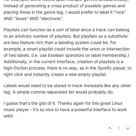
instead of generating a cross product of possible genres and
placing those in the genre tag, I would prefer to label it "rock"
AND "blues" AND "electronic".
Playlists can function as a sort of label since a track can belong
to an arbitrary number of playlists. But playlists as a substitute
are less feature-rich than a labeling system could be. For
example, a smart playlist could include the union or intersection
of two labels. (i.e. use boolean operators on label membership.)
Additionally, in the current interface, creation of playlists is a
high-friction process: there is no way, as in the Spotify player, to
right click and instantly create a new empty playlist.
Labels would need to be stored in track metadata like any other
tag. A simple comma-separated list would probably do.
I guess that's the gist of it. Thanks again for this great Linux
music player - it's so nice to have a powerful interface to work
with!
1