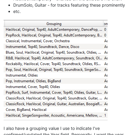
DrumSolo, Guitar - for tracks featuring these prominently
etc.
I also have a grouping value I use to indicate I've
confirmed/updated the Year field. Personally, I want the year