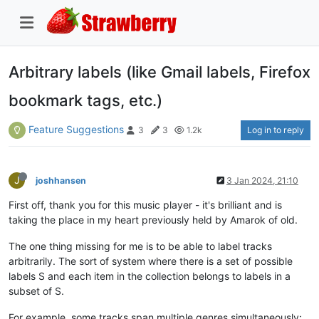
Arbitrary labels (like Gmail labels, Firefox
bookmark tags, etc.)
Feature Suggestions
Log in to reply
3
3
1.2k
J
joshhansen
3 Jan 2024, 21:10
First off, thank you for this music player - it's brilliant and is
taking the place in my heart previously held by Amarok of old.
The one thing missing for me is to be able to label tracks
arbitrarily. The sort of system where there is a set of possible
labels S and each item in the collection belongs to labels in a
subset of S.
For example, some tracks span multiple genres simultaneously;