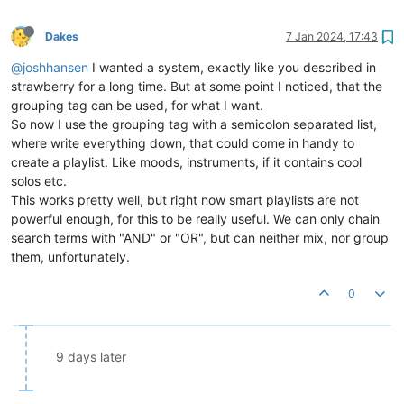
Dakes
7 Jan 2024, 17:43
@joshhansen
I wanted a system, exactly like you described in
strawberry for a long time. But at some point I noticed, that the
grouping tag can be used, for what I want.
So now I use the grouping tag with a semicolon separated list,
where write everything down, that could come in handy to
create a playlist. Like moods, instruments, if it contains cool
solos etc.
This works pretty well, but right now smart playlists are not
powerful enough, for this to be really useful. We can only chain
search terms with "AND" or "OR", but can neither mix, nor group
them, unfortunately.
0
9 days later