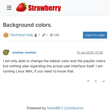
Background colors.
Technical Help
Log in to reply
1
1
269
O
onetwo-onetwo
15 Jan 2024, 01:55
I am only able to change the tabbar color and the playlist colors
but nothing else regarding the actual user interface itself. I am
running Linux Mint, if you need to know that.
0
Powered by
NodeBB
|
Contributors