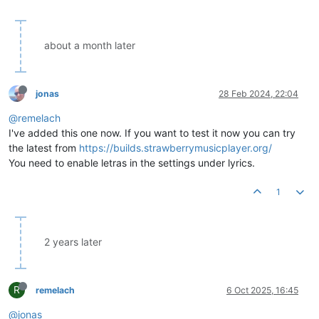
about a month later
jonas
28 Feb 2024, 22:04
@remelach
I've added this one now. If you want to test it now you can try
the latest from
https://builds.strawberrymusicplayer.org/
You need to enable letras in the settings under lyrics.
1
2 years later
R
remelach
6 Oct 2025, 16:45
@jonas