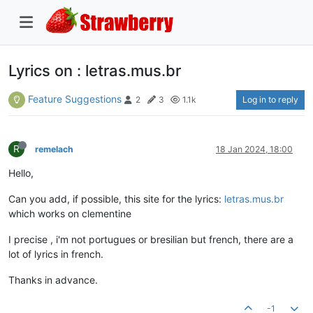
Lyrics on : letras.mus.br
Feature Suggestions
Log in to reply
2
3
1.1k
R
remelach
18 Jan 2024, 18:00
Hello,
Can you add, if possible, this site for the lyrics:
letras.mus.br
which works on clementine
I precise , i'm not portugues or bresilian but french, there are a
lot of lyrics in french.
Thanks in advance.
-1