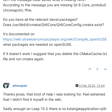
[
cmake
] --   No package 
'libmtp'
 found

According to the message you are missing Qt 6 Core, protobuf,
[
cmake
] FFTW3 lib 
not
 found. Set FFTW3_DIR to find it.

chromaprint, fftw.
[
cmake
] -- 
Could NOT find 
GTest
 (
missing: GTEST_LIBRARY GTES
[cmake] -- QT_VERSION_MAJOR, BUILD_WITH_QT5 
or
 BUILD_WITH_QT
Do you have all the relevant devel packages?
[cmake] -- Could NOT find 
Qt6Core
 (
missing: Qt6Core_DIR
)

Does /usr/lib64/cmake/Qt6Core/Qt6CoreConfig.cmake exist?
[cmake] -- Configuring incomplete, errors occurred!

[cmake] See also "/home/arjan/OneDrive/git/strawberry/build/C
It's documented on
[cmake] See also "/home/arjan/OneDrive/git/strawberry/build/C
[cmake] CMake Error at CMakeLists.txt:198 (
find_package
):

https://wiki.strawberrymusicplayer.org/wiki/Compile_openSUSE
[cmake]   Found package configuration file:

what packages are needed on openSUSE.
[cmake] 

[cmake]     /usr/lib64/cmake/Qt6/Qt6Config.cmake

If it doesn't work I suggest that you delete the CMakeCache.txt
[cmake] 

file and run cmake again.
[cmake]   but it 
set
 Qt6_FOUND to FALSE so package "Qt6" 
is
 
[cmake]   FOUND.  Reason given 
by
 package:

0
[cmake] 

[cmake]   Failed to find required Qt component "Core".

[cmake] 

[cmake]   Expected Config file at "/usr/lib64/cmake/Qt6Core/Q
athoopen
5 Feb 2024, 12:44
[cmake]   NOT exist

[cmake] 

Thanks jonas, that kind of help I was looking for. Feel ashamed
[cmake]   

that I didn't find it myself in the wiki.
[cmake] 

[cmake]   Configuring 
with
 -DCMAKE_FIND_DEBUG_MODE
=TRUE migh
Sadly enough on Leap 15.5 there is no kdsingleapplication-qt6-
[
cmake
]   package was 
not
 found.
