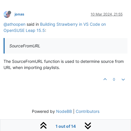
jonas
10 Mar 2024, 21:55
@athoopen
said in
Building Strawberry in VS Code on
OpenSUSE Leap 15.5
:
SourceFromURL
The SourceFromURL function is used to determine source from
URL when importing playlists.
0
Powered by
NodeBB
|
Contributors
1 out of 14