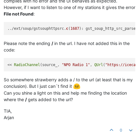
compiles with no error and the UI behaves as expected.
However, if I want to listen to one of my stations it gives the error
File not Found
:
../ext/soup/gstsouphttpsrc.
c
(
1687
): gst_soup_http_src_parse_
Please note the ending
/
in the url. I have not added this in the
code:
<< 
RadioChannel
(source_, 
"NPO Radio 1"
, 
QUrl
(
"https://icecas
So somewhere strawberry adds a / to the url (at least that is my
conclusion). But I just can´t find it
Can you shine a light on this and help me finding the location
where the
/
gets added to the url?
TIA,
Arjan
0