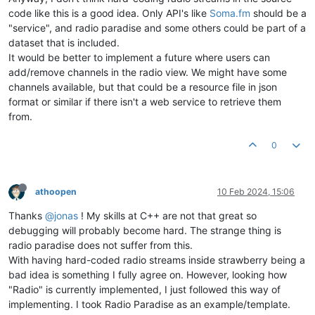
code like this is a good idea. Only API's like
Soma.fm
should be a
"service", and radio paradise and some others could be part of a
dataset that is included.
It would be better to implement a future where users can
add/remove channels in the radio view. We might have some
channels available, but that could be a resource file in json
format or similar if there isn't a web service to retrieve them
from.
0
athoopen
10 Feb 2024, 15:06
Thanks
@jonas
! My skills at C++ are not that great so
debugging will probably become hard. The strange thing is
radio paradise does not suffer from this.
With having hard-coded radio streams inside strawberry being a
bad idea is something I fully agree on. However, looking how
"Radio" is currently implemented, I just followed this way of
implementing. I took Radio Paradise as an example/template.