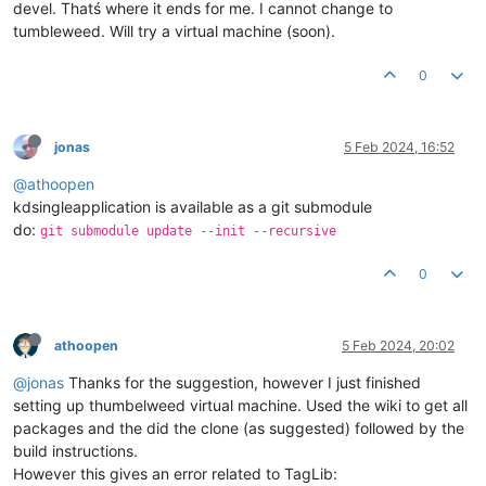
devel. Thatś where it ends for me. I cannot change to
[
cmake
] 

tumbleweed. Will try a virtual machine (soon).
[
cmake
]   Configuring 
with
 -DQT_DEBUG_FIND_PACKAGE=ON will pr
[
cmake
]   of the path variables that find_package uses to 
tr
[
cmake
] 

0
[
cmake
] 

[
cmake
] 

[
proc
] The command: /usr/bin/cmake --no-warn-unused-cli -DCM
jonas
5 Feb 2024, 16:52
@athoopen
kdsingleapplication is available as a git submodule
do:
git submodule update --init --recursive
0
athoopen
5 Feb 2024, 20:02
@jonas
Thanks for the suggestion, however I just finished
setting up thumbelweed virtual machine. Used the wiki to get all
packages and the did the clone (as suggested) followed by the
build instructions.
However this gives an error related to TagLib: