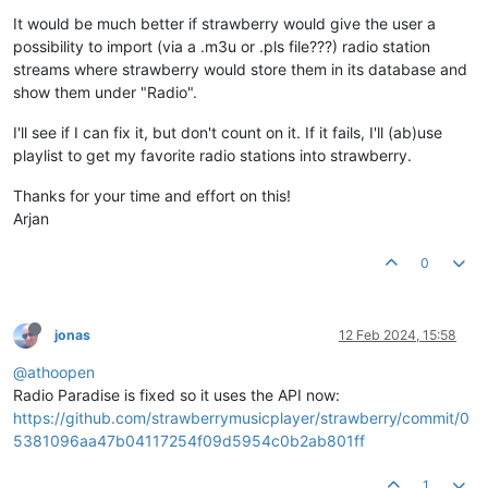
It would be much better if strawberry would give the user a
possibility to import (via a .m3u or .pls file???) radio station
streams where strawberry would store them in its database and
show them under "Radio".
I'll see if I can fix it, but don't count on it. If it fails, I'll (ab)use
playlist to get my favorite radio stations into strawberry.
Thanks for your time and effort on this!
Arjan
0
jonas
12 Feb 2024, 15:58
@athoopen
Radio Paradise is fixed so it uses the API now:
https://github.com/strawberrymusicplayer/strawberry/commit/0
5381096aa47b04117254f09d5954c0b2ab801ff
1