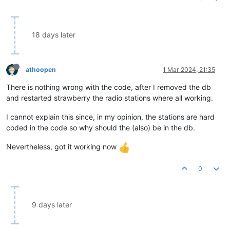
18 days later
athoopen
1 Mar 2024, 21:35
There is nothing wrong with the code, after I removed the db
and restarted strawberry the radio stations where all working.
I cannot explain this since, in my opinion, the stations are hard
coded in the code so why should the (also) be in the db.
Nevertheless, got it working now
0
9 days later