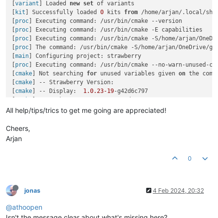
[
variant
] Loaded 
new
set
 of variants

[
kit
] Successfully loaded 
0
 kits 
from
 /home/arjan/.local/sha
[
proc
] Executing command: /usr/bin/cmake --version

[
proc
] Executing command: /usr/bin/cmake -E capabilities

[
proc
] Executing command: /usr/bin/cmake -S/home/arjan/OneDr
[
proc
] The command: /usr/bin/cmake -S/home/arjan/OneDrive/gi
[
main
] Configuring project: strawberry 

[
proc
] Executing command: /usr/bin/cmake --no-warn-unused-cl
[
cmake
] Not searching 
for
 unused variables given 
on
 the comma
[
cmake
] -- Strawberry Version:

[
cmake
] -- Display:  
1.0
.23
-19
-g42d6c797

[
cmake
] -- Package:  
1.0
.23
.19
.g42d6c797

[
cmake
] -- RPM:      
1.0
.23
-2.19
.g42d6c797

All help/tips/trics to get me going are appreciated!
[
cmake
] -- PAC:      
1.0
.23
.r19.g42d6c797
-1
[
cmake
] -- Found the following ICU libraries:

Cheers,
[
cmake
] --   uc (required)

Arjan
[
cmake
] --   i18n (required)

[
cmake
] -- 
Could NOT find 
Protobuf
 (
missing: Protobuf_DIR
)

0
[cmake] -- Checking 
for
 module 'libvlc'

[cmake] --   No package 'libvlc' found

[cmake] -- Checking 
for
 module 'libchromaprint>
=
1.4'
[
cmake
] --   No package 
'libchromaprint'
 found

jonas
4 Feb 2024, 20:32
[
cmake
] -- Checking 
for
 module 
'libgpod-1.0>=0.7.92'
[
cmake
] --   No package 
'libgpod-1.0'
 found

@athoopen
[
cmake
] -- Checking 
for
 module 
'libmtp>=1.0'
Isn't the message clear about what's missing here?