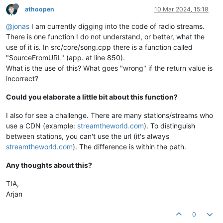
athoopen
10 Mar 2024, 15:18
@jonas
I am currently digging into the code of radio streams.
There is one function I do not understand, or better, what the
use of it is. In src/core/song.cpp there is a function called
"SourceFromURL" (app. at line 850).
What is the use of this? What goes "wrong" if the return value is
incorrect?
Could you elaborate a little bit about this function?
I also for see a challenge. There are many stations/streams who
use a CDN (example:
streamtheworld.com
). To distinguish
between stations, you can't use the url (it's always
streamtheworld.com
). The difference is within the path.
Any thoughts about this?
TIA,
Arjan
0