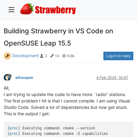
Building Strawberry in VS Code on
OpenSUSE Leap 15.5
Development
Log in to reply
2
14
6.8k
athoopen
4 Feb 2024, 16:47
All,
I am trying to update the code to have more ¨radio" stations.
The first problem I hit is that I cannot compile. I am using Visual
Studio Code. Solved a lot of dependencies but now get stuck.
This is the output I get:
[
proc
] Executing command: cmake --version

[
proc
] Executing command: cmake -E capabilities
