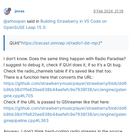
jonas
9 Feb 2024, 21:18
@athoopen
said in
Building Strawberry in VS Code on
OpenSUSE Leap 15.5
:
QUrl("
https://icecast.omroep.nl/radio1-bb-mp3
"
I don't know. Does the same thing happen with Radio Paradise?
I suggest to debug it, check if QUrl does it, if so it's a Qt bug.
Check the radio_channels table if it's saved like that too.
There is a function here that converts the URL:
https://github.com/strawberrymusicplayer/strawberry/blob/dd6
b9bb38d1ffe620ee938b44aefefc9e7938f38/src/engine/gsten
gine.cpp#L705
Check if the URL is passed to GStreamer like that here:
https://github.com/strawberrymusicplayer/strawberry/blob/dd6
b9bb38d1ffe620ee938b44aefefc9e7938f38/src/engine/gsten
ginepipeline.cpp#L363
Anyway, I don't think hard-coding radio streams in the source