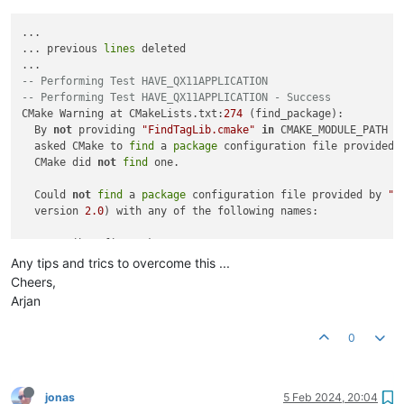
...

... previous 
lines
 deleted

-- Performing Test HAVE_QX11APPLICATION
-- Performing Test HAVE_QX11APPLICATION - Success
CMake Warning at CMakeLists.txt:
274
 (find_package):

  By 
not
 providing 
"FindTagLib.cmake"
in
 CMAKE_MODULE_PATH th
  asked CMake to 
find
 a 
package
 configuration file provided 
  CMake did 
not
find
 one.

  Could 
not
find
 a 
package
 configuration file provided by 
"T
  version 
2.0
) with any of the following names:

    TagLibConfig.cmake

    taglib-
config
.cmake

Any tips and trics to overcome this ...
Cheers,
  Add the installation prefix of 
"TagLib"
 to CMAKE_PREFIX_PA
Arjan
"TagLib_DIR"
 to a directory containing one of the above fi
  provides a separate development 
package
or
 SDK, be sure it 
0
  installed.

-- Checking for module 'taglib>=1.11.1'
jonas
5 Feb 2024, 20:04