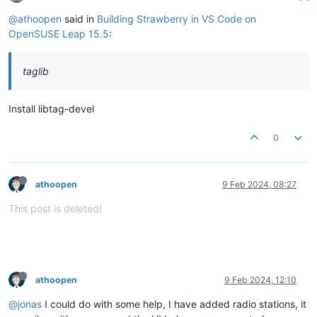
--   Package 'taglib', required by 'virtual:world', not foun
CMake Error at /usr/share/cmake/Modules/FindPkgConfig.cmake:
@athoopen
said in
Building Strawberry in VS Code on
  The following required packages were 
not
 found:

OpenSUSE Leap 15.5
:
   - taglib>=
1.11
.1
taglib
Call Stack (most recent call first):

  /usr/share/cmake/Modules/FindPkgConfig.cmake:
841
 (_pkg_che
  CMakeLists.txt:
281
 (pkg_check_modules)

Install libtag-devel
0
-- Configuring incomplete, errors occurred!
athoopen
9 Feb 2024, 08:27
This post is deleted!
athoopen
9 Feb 2024, 12:10
@jonas
I could do with some help, I have added radio stations, it