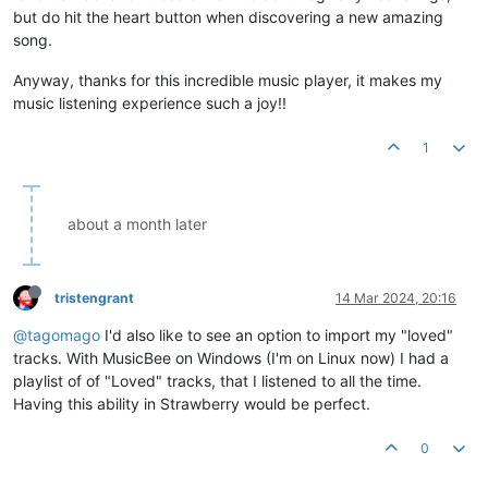
but do hit the heart button when discovering a new amazing
song.
Anyway, thanks for this incredible music player, it makes my
music listening experience such a joy!!
1
about a month later
tristengrant
14 Mar 2024, 20:16
@tagomago
I'd also like to see an option to import my "loved"
tracks. With MusicBee on Windows (I'm on Linux now) I had a
playlist of of "Loved" tracks, that I listened to all the time.
Having this ability in Strawberry would be perfect.
0