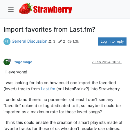
Import favorites from Last.fm?
General Discussion
Log in to reply
3
2
1.3k
T
tagomago
7 Feb 2024, 10:20
Hi everyone!
I was looking for info on how could one import the favorited
(loved) tracks from
Last.fm
(or ListenBrainz?) into Strawberry.
I understand there’s no parameter (at least I don’t see any
“favorite” column) or tag dedicated to it, so maybe it could be
imported as a maximum rate for those loved songs?
I think this could enable the creation of smart playlists made of
favorite tracks for those of us who don’t regularly use ratings,