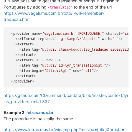
It is also possible to get the translation of songs in English to
Portuguese by adding
to the end of the url
-translation
https://www.vagalume.com.br/toto/i-will-remember-
traducao.html
<
provider
name
=
"vagalume.com.br (PORTUGUESE)"
charset
=
"iso
<
urlFormat
replace
=
" _@,;
&amp;
\/'
&quot;
."
with
=
"-"
/>
<
extract
>
<
item
tag
=
"
&lt;
div class=
&quot;
tab_traducao sideBySide
</
extract
>
<
extract
>
<!-- new -->
<
item
tag
=
"
&lt;
div id=lyr_translation
&gt;
"
/>
<
item
begin
=
"
&lt;
div
&gt;
"
end
=
"null"
/>
</
extract
>
</
provider
>
https://github.com/CDrummond/cantata/blob/master/context/lyr
ics_providers.xml#L337
Example 2:
letras.mus.br
The procedure is basically the same
https://www.letras.mus.br/winamp.php?musica={title}&artista=