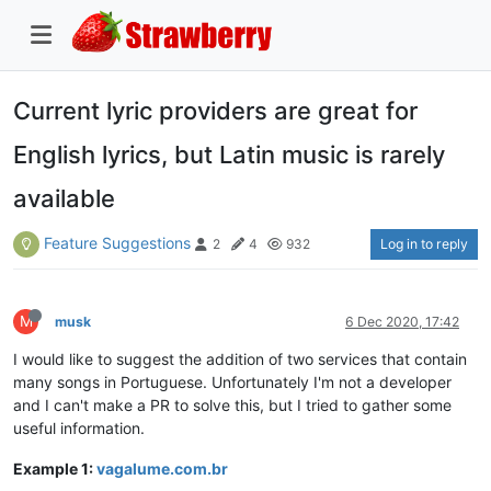
Current lyric providers are great for
English lyrics, but Latin music is rarely
available
Feature Suggestions
Log in to reply
2
4
932
M
musk
6 Dec 2020, 17:42
I would like to suggest the addition of two services that contain
many songs in Portuguese. Unfortunately I'm not a developer
and I can't make a PR to solve this, but I tried to gather some
useful information.
Example 1:
vagalume.com.br