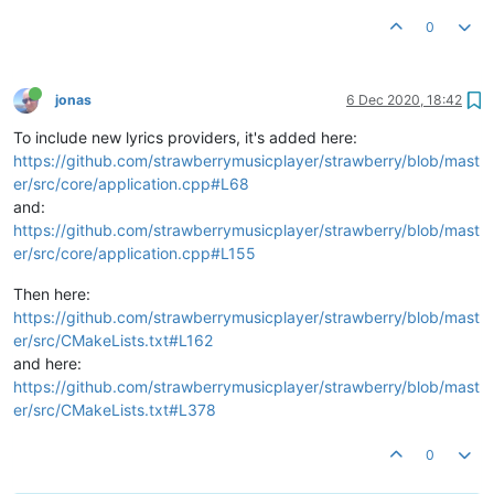
0
jonas
6 Dec 2020, 18:42
To include new lyrics providers, it's added here:
https://github.com/strawberrymusicplayer/strawberry/blob/mast
er/src/core/application.cpp#L68
and:
https://github.com/strawberrymusicplayer/strawberry/blob/mast
er/src/core/application.cpp#L155
Then here:
https://github.com/strawberrymusicplayer/strawberry/blob/mast
er/src/CMakeLists.txt#L162
and here:
https://github.com/strawberrymusicplayer/strawberry/blob/mast
er/src/CMakeLists.txt#L378
0