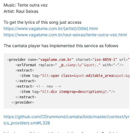
Music: Tente outra vez
Artist: Raul Seixas
To get the lyrics of this song just access
https://www.vagalume.com.br/{artist}/{title}.html
https://www.vagalume.com.br/raul-seixas/tente-outra-vez.html
The cantata player has implemented this service as follows
<
provider
name
=
"vagalume.com.br"
charset
=
"iso-8859-1"
url
=
"h
<
urlFormat
replace
=
" _@,;
&amp;
\/'
&quot;
."
with
=
"-"
/>
<
extract
>
<
item
tag
=
"
&lt;
span class=
&quot;
editable_area
&quot;
&gt
</
extract
>
<
extract
>
<!-- new -->
<
item
tag
=
"
&lt;
div itemprop=description
&gt;
"
/>
</
extract
>
</
provider
>
https://github.com/CDrummond/cantata/blob/master/context/lyr
ics_providers.xml#L328