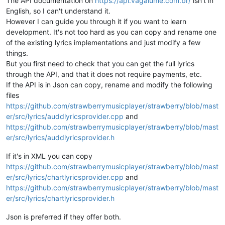
The API documentation on
https://api.vagalume.com.br/
isn't in
English, so I can't understand it.
However I can guide you through it if you want to learn
development. It's not too hard as you can copy and rename one
of the existing lyrics implementations and just modify a few
things.
But you first need to check that you can get the full lyrics
through the API, and that it does not require payments, etc.
If the API is in Json can copy, rename and modify the following
files
https://github.com/strawberrymusicplayer/strawberry/blob/mast
er/src/lyrics/auddlyricsprovider.cpp
and
https://github.com/strawberrymusicplayer/strawberry/blob/mast
er/src/lyrics/auddlyricsprovider.h
If it's in XML you can copy
https://github.com/strawberrymusicplayer/strawberry/blob/mast
er/src/lyrics/chartlyricsprovider.cpp
and
https://github.com/strawberrymusicplayer/strawberry/blob/mast
er/src/lyrics/chartlyricsprovider.h
Json is preferred if they offer both.