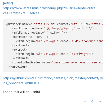
{artist}
https://www.letras.mus.br/winamp.php?musica=tente-outra-
vez&artista=raul-seixas
<
provider
name
=
"letras.mus.br"
charset
=
"utf-8"
url
=
"https://
<
urlFormat
replace
=
"_@,;
&amp;
\/
&quot;
"
with
=
"_"
/>
<
urlFormat
replace
=
" "
with
=
"+"
/>
<
extract
>
<!-- new -->
<
item
begin
=
"
&lt;
/div
&gt;
"
end
=
"
&lt;
div id=
&quot;
banne
</
extract
>
<
extract
>
<
item
begin
=
"
&lt;
/div
&gt;
"
end
=
"
&lt;
/div
&gt;
"
/>
</
extract
>
<
invalidIndicator
value
=
"Verifique se o nome do seu arqu
</
provider
>
https://github.com/CDrummond/cantata/blob/master/context/lyr
ics_providers.xml#L101
I hope this will be useful
0