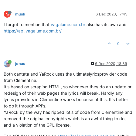
M
musk
6 Dec 2020, 17:45
I forgot to mention that
vagalume.com.br
also has its own api:
https://api.vagalume.com.br/
0
jonas
6 Dec 2020, 18:39
Both cantata and YaRock uses the ultimatelyricsprovider code
from Clementine.
It's based on scraping HTML, so whenever they do an update or
redesign of their web pages the lyrics will break. Hardly any
lyrics providers in Clementine works because of this. It's better
to do it through API's.
YaRock by the way has ripped lot's of code from Clementine and
removed the original copyrights which is an awful thing to do,
and a violation of the GPL license.