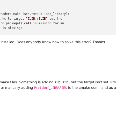
reader/CMakeLists.txt:
35
 (add_library):

inks 
to
 target 
"ZLIB::ZLIB"
 but the

ind_package() 
call
is
 missing 
for
 an

t 
is
 missing?

s installed. Does anybody know how to solve this error? Thanks
der/CMakeLists.txt:
20
 (add_executable):

s 
to
 target 
"ZLIB::ZLIB"
 but the target

kage() 
call
is
 missing 
for
 an IMPORTED

ng?

ke files. Something is adding zlib::zlib, but the target isn't set. Pro
, or manually adding
to the cmake command as a
Protobuf_LIBRARIES