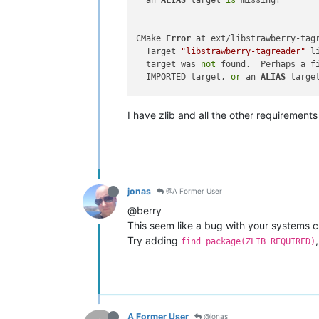
  an 
ALIAS
 target 
is
 missing?

CMake 
Error
 at ext/libstrawberry-tag
  Target 
"libstrawberry-tagreader"
 l
  target was 
not
 found.  Perhaps a f
  IMPORTED target, 
or
 an 
ALIAS
 targe
I have zlib and all the other requirement
CMake 
Error
 at ext/strawberry-tagrea
  Target 
"strawberry-tagreader"
 link
  was 
not
 found.  Perhaps a find_pac
  target, 
or
 an 
ALIAS
 target 
is
 missi
jonas
@A Former User
-- Generating done

CMake Generate 
step
@berry
This seem like a bug with your systems cma
Try adding
find_package(ZLIB REQUIRED)
A Former User
@jonas