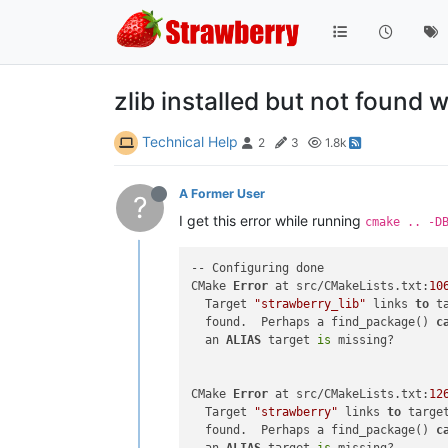
zlib installed but not found w
Technical Help
2
3
1.8k
A Former User
?
I get this error while running
cmake .. -D
-- Configuring done

CMake 
Error
 at src/CMakeLists.txt:
10
  Target 
"strawberry_lib"
 links 
to
 t
  found.  Perhaps a find_package() 
c
  an 
ALIAS
 target 
is
 missing?

CMake 
Error
 at src/CMakeLists.txt:
12
  Target 
"strawberry"
 links 
to
 targe
  found.  Perhaps a find_package() 
c