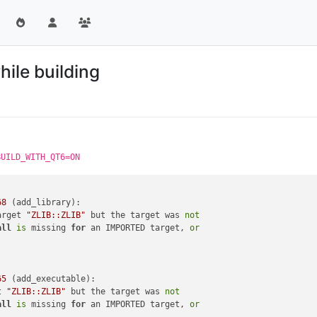
hile building
BUILD_WITH_QT6=ON
68
 (add_library):

arget 
"ZLIB::ZLIB"
 but the target was 
not
all
is
 missing 
for
 an IMPORTED target, 
or
65
 (add_executable):

t 
"ZLIB::ZLIB"
 but the target was 
not
all
is
 missing 
for
 an IMPORTED target, 
or