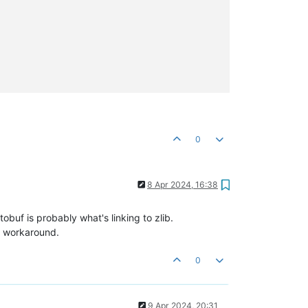
0
8 Apr 2024, 16:38
tobuf is probably what's linking to zlib.
 workaround.
0
9 Apr 2024, 20:31