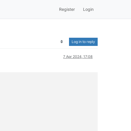
Register
Login
Log in to reply
7 Apr 2024, 17:08