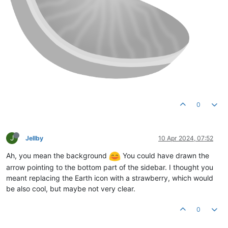
0
J
Jellby
10 Apr 2024, 07:52
Ah, you mean the background
You could have drawn the
arrow pointing to the bottom part of the sidebar. I thought you
meant replacing the Earth icon with a strawberry, which would
be also cool, but maybe not very clear.
0