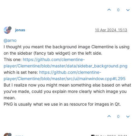
0
jonas
10 Apr 2024, 15:13
@arno
I thought you meant the background image Clementine is using
on the sidebar (fancy tab widget) on the left side.
This one:
https://github.com/clementine-
player/Clementine/blob/master/data/sidebar_background.png
which is set here:
https://github.com/clementine-
player/Clementine/blob/master/src/ui/mainwindow.cpp#L295
But I realize now you might mean something else based on what
you've made, could you explain more clearly which image you
mean.
PNG is usually what we use in as resource for images in Qt.
0