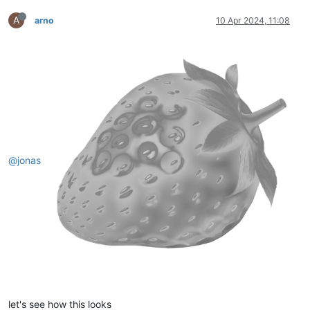
A
arno
10 Apr 2024, 11:08
@jonas
let's see how this looks