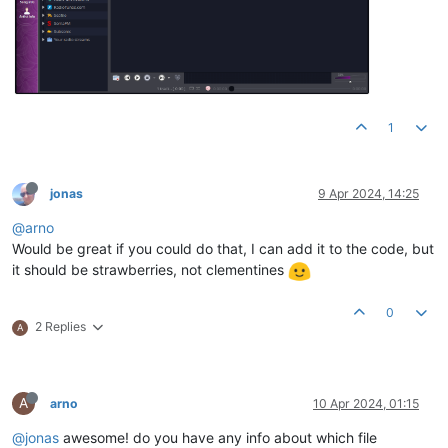
1
jonas
9 Apr 2024, 14:25
@arno
Would be great if you could do that, I can add it to the code, but
it should be strawberries, not clementines
0
2 Replies
A
A
arno
10 Apr 2024, 01:15
@jonas
awesome! do you have any info about which file