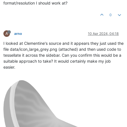
format/resolution I should work at?
0
A
arno
10 Apr 2024, 04:18
I looked at Clementine's source and it appears they just used the
file data/icon_large_grey.png (attached) and then used code to
tessellate it across the sidebar. Can you confirm this would be a
suitable approach to take? It would certainly make my job
easier.