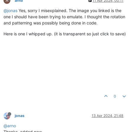
A
arno
11 Apr 2024, 00:11
@jonas
Yes, sorry I misexplained. The image you linked is the
one I should have been trying to emulate. I thought the rotation
and patterning was possibly being done in code.
Here is one I whipped up. (it is transparent so just click to save)
0
jonas
13 Apr 2024, 21:48
@arno
Thanks, added now