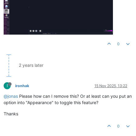
0
2 years later
I
ironhak
15 Nov 2025, 13:22
@jonas
Please how can I remove this? Or at least can you put an
option into "Appearance" to toggle this feature?
Thanks
0