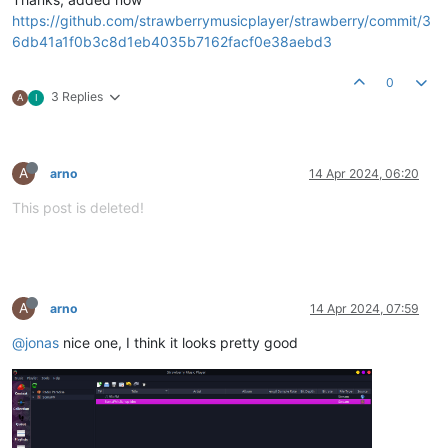
https://github.com/strawberrymusicplayer/strawberry/commit/3
6db41a1f0b3c8d1eb4035b7162facf0e38aebd3
0
3 Replies
A
I
A
arno
14 Apr 2024, 06:20
This post is deleted!
A
arno
14 Apr 2024, 07:59
@jonas
nice one, I think it looks pretty good