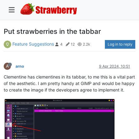
Put strawberries in the tabbar
Feature Suggestions
Log in to reply
4
12
2.2k
A
arno
9 Apr 2024, 10:51
Clementine has clementines in its tabbar, to me this is a vital part
of the aesthetic. I am pretty handy at GIMP and would be happy
to create the image if the developers agree to implement it.