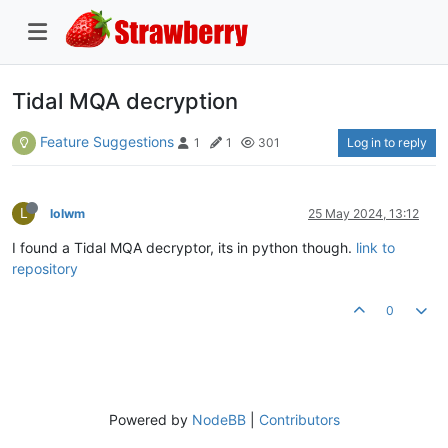
Tidal MQA decryption
Feature Suggestions
Log in to reply
1
1
301
L
lolwm
25 May 2024, 13:12
I found a Tidal MQA decryptor, its in python though.
link to
repository
0
Powered by
NodeBB
|
Contributors