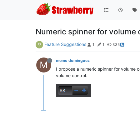
Numeric spinner for volume 
Feature Suggestions
1
1
335
memo dominguez
M
I propose a numeric spinner for volume con
volume control.