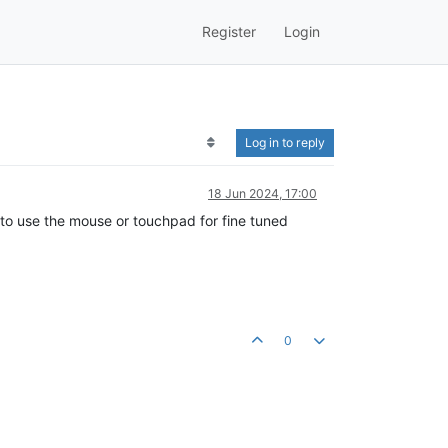
Register
Login
Log in to reply
18 Jun 2024, 17:00
lt to use the mouse or touchpad for fine tuned
0