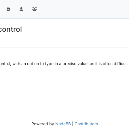
control
trol, with an option to type in a precise value, as it is often difficu
Powered by
NodeBB
|
Contributors