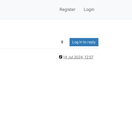
Register
Login
Log in to reply
14 Jul 2024, 12:57