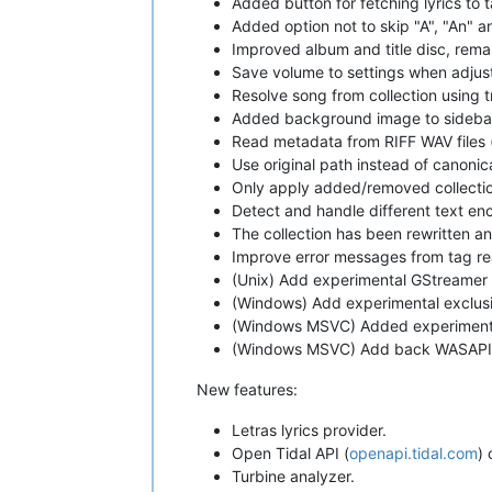
Added button for fetching lyrics to 
Added option not to skip "A", "An" a
Improved album and title disc, rema
Save volume to settings when adjust
Resolve song from collection using 
Added background image to sideba
Read metadata from RIFF WAV files 
Use original path instead of canonic
Only apply added/removed collectio
Detect and handle different text en
The collection has been rewritten a
Improve error messages from tag re
(Unix) Add experimental GStreamer 
(Windows) Add experimental exclus
(Windows MSVC) Added experimenta
(Windows MSVC) Add back WASAPI
New features:
Letras lyrics provider.
Open Tidal API (
openapi.tidal.com
) 
Turbine analyzer.