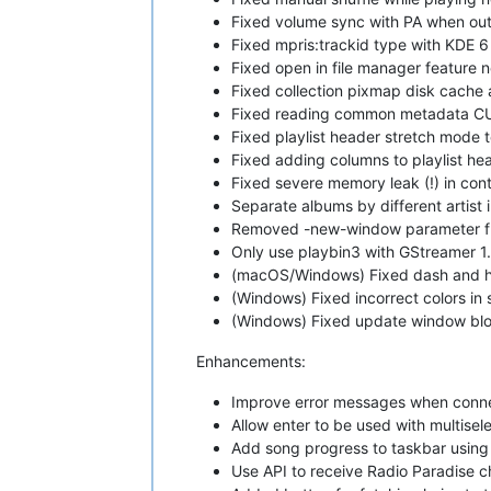
Fixed volume sync with PA when outp
Fixed mpris:trackid type with KDE 6
Fixed open in file manager feature 
Fixed collection pixmap disk cache
Fixed reading common metadata CUE'
Fixed playlist header stretch mode t
Fixed adding columns to playlist h
Fixed severe memory leak (!) in con
Separate albums by different artist
Removed -new-window parameter fro
Only use playbin3 with GStreamer 1.
(macOS/Windows) Fixed dash and hls
(Windows) Fixed incorrect colors in 
(Windows) Fixed update window blo
Enhancements:
Improve error messages when conne
Allow enter to be used with multisel
Add song progress to taskbar using
Use API to receive Radio Paradise c