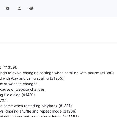
C (#1359).
tings to avoid changing settings when scrolling with mouse (#1380).
ld with Wayland using scaling (#1255).
use of website changes.
ecause of website changes.
g file dialog (#1401).
#707).
 the same when restarting playback (#1381).
s ignoring shuffle and repeat mode (#1366).
not setting current song to new index (##1353).