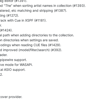
tag editor (#1391).
nd "The” when sorting artist names in collection (#1393).
stered, etc matching and stripping (#1387).
ing (#1272).
track with Cue in XSPF (#1181).
r.
(#1424).
al path when adding directories to the collection.
n directories when settings are saved.
codings when reading CUE files (#1429).
nd improved (model/filter/search) (#392).
ader.
pipewire support.
ive mode for WASAPI.
l ASIO support.
2.
cover provider.