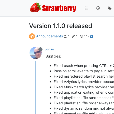
Version 1.1.0 released
Announcements
1
1
1.1k
jonas
Bugfixes:
Fixed crash when pressing CTRL + 
Pass on scroll events to page in set
Fixed misredered playlist search fie
Fixed Azlyrics lyrics provider beca
Fixed Musixmatch lyrics provider b
Fixed application exiting when closin
Fixed playlist shuffle randomness (
Fixed playlist shuffle order always
Fixed dynamic random mix not alway
Fixed manual shuffle while playing 