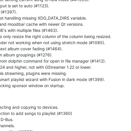
ut is set to auto (#1123).
 (#1397).
not handling missing XDG_DATA_DIRS variable.
 and moodbar cache with newer Qt versions.
s with multiple files (#1463).
o only resize the right column of the column being resized.
eader not working when not using stretch mode (#1085).
text album cover fading (#1464).
 in album groupings (#1276).
m dolphin command for open in file manager (#1412).
24 and higher, not with GStreamer 1.22 or lower.
 streaming, plugins were missing.
smart playlist wizard with Fusion in dark mode (#1399).
cking sponsor window on startup.
cting and copying to devices.
ection to add songs to playlist (#1360)
 D-Bus.
hannels.