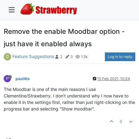
Remove the enable Moodbar option -
just have it enabled always
Feature Suggestions
Log in to reply
2
3
1.5k
P
paul4ts
15 Feb 2021, 10:24
The Moodbar is one of the main reasons I use
Clementine/Strawberry. I don't understand why I now have to
enable it in the settings first, rather than just right-clicking on the
progress bar and selecting "Show moodbar".
0