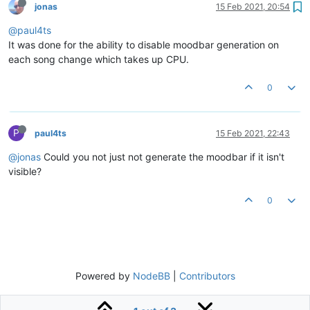
jonas
15 Feb 2021, 20:54
@paul4ts
It was done for the ability to disable moodbar generation on
each song change which takes up CPU.
0
P
paul4ts
15 Feb 2021, 22:43
@jonas
Could you not just not generate the moodbar if it isn't
visible?
0
Powered by
NodeBB
|
Contributors