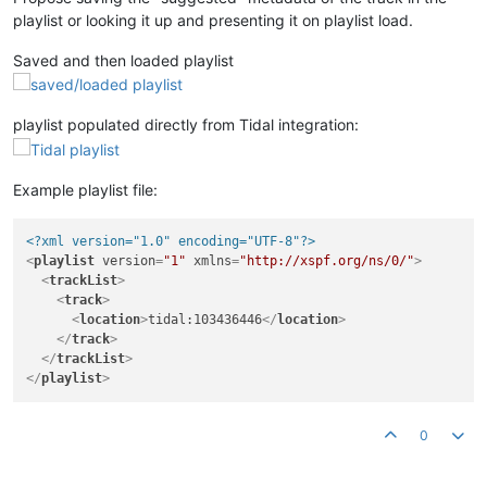
playlist or looking it up and presenting it on playlist load.
Saved and then loaded playlist
playlist populated directly from Tidal integration:
Example playlist file:
<?xml version="1.0" encoding="UTF-8"?>
<
playlist
version
=
"1"
xmlns
=
"http://xspf.org/ns/0/"
>
<
trackList
>
<
track
>
<
location
>
tidal:103436446
</
location
>
</
track
>
</
trackList
>
</
playlist
>
0