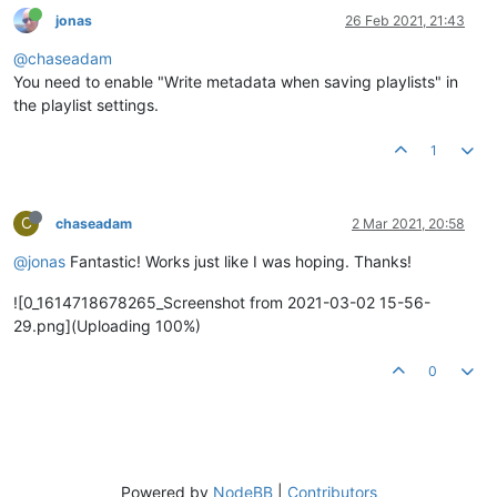
jonas
26 Feb 2021, 21:43
@chaseadam
You need to enable "Write metadata when saving playlists" in
the playlist settings.
1
C
chaseadam
2 Mar 2021, 20:58
@jonas
Fantastic! Works just like I was hoping. Thanks!
![0_1614718678265_Screenshot from 2021-03-02 15-56-
29.png](Uploading 100%)
0
Powered by
NodeBB
|
Contributors