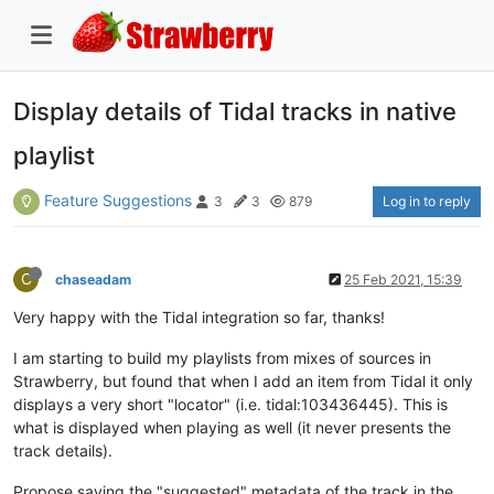
Display details of Tidal tracks in native
playlist
Feature Suggestions
Log in to reply
3
3
879
C
chaseadam
25 Feb 2021, 15:39
Very happy with the Tidal integration so far, thanks!
I am starting to build my playlists from mixes of sources in
Strawberry, but found that when I add an item from Tidal it only
displays a very short "locator" (i.e. tidal:103436445). This is
what is displayed when playing as well (it never presents the
track details).
Propose saving the "suggested" metadata of the track in the