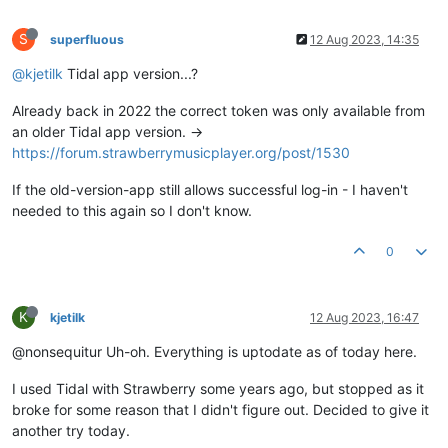
S
superfluous
12 Aug 2023, 14:35
@kjetilk
Tidal app version...?
Already back in 2022 the correct token was only available from
an older Tidal app version. ->
https://forum.strawberrymusicplayer.org/post/1530
If the old-version-app still allows successful log-in - I haven't
needed to this again so I don't know.
0
K
kjetilk
12 Aug 2023, 16:47
@nonsequitur Uh-oh. Everything is uptodate as of today here.
I used Tidal with Strawberry some years ago, but stopped as it
broke for some reason that I didn't figure out. Decided to give it
another try today.