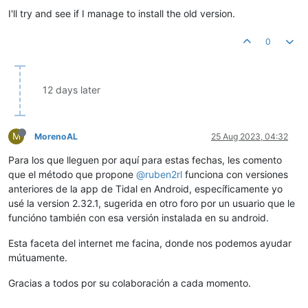
I'll try and see if I manage to install the old version.
0
12 days later
M
MorenoAL
25 Aug 2023, 04:32
Para los que lleguen por aquí para estas fechas, les comento
que el método que propone
@ruben2rl
funciona con versiones
anteriores de la app de Tidal en Android, específicamente yo
usé la version 2.32.1, sugerida en otro foro por un usuario que le
funcióno también con esa versión instalada en su android.
Esta faceta del internet me facina, donde nos podemos ayudar
mútuamente.
Gracias a todos por su colaboración a cada momento.