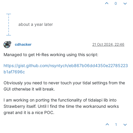
0
about a year later
cdhacker
21 Oct 2024, 22:46
Managed to get Hi-Res working using this script:
https://gist.github.com/nsyntych/eb867b06dd4350e22785223
b1af7696c
Obviously you need to never touch your tidal settings from the
GUI otherwise it will break.
I am working on porting the functionality of tidalapi lib into
Strawberry itself. Until I find the time the workaround works
great and it is a nice POC.
1