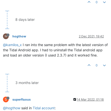
0
8 days later
H
hogthow
2 Dec 2021, 19:42
@kamilos_x
I ran into the same problem with the latest version of
the Tidal Android app. I had to uninstall the Tidal android app
and load an older version (I used 2.3.7) and it worked fine.
0
3 months later
S
superfluous
14 Mar 2022, 01:18
@hogthow
said in
Tidal account
: