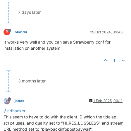
7 days later
B
blondu
29 Oct 2024, 09:45
It works very well and you can save Strawberry.conf for
installation on another system
1
3 months later
jonas
1 Feb 2025, 00:11
@cdhacker
This seem to have to do with the client ID which the tidalapi
script uses, and quality set to "HI_RES_LOSSLESS" and stream
URL method set to "playbackinfopostpaywall".