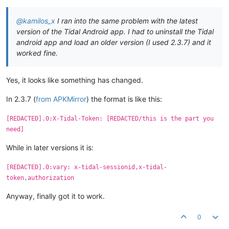
@kamilos_x
I ran into the same problem with the latest
version of the Tidal Android app. I had to uninstall the Tidal
android app and load an older version (I used 2.3.7) and it
worked fine.
Yes, it looks like something has changed.
In 2.3.7 (
from APKMirror
) the format is like this:
[REDACTED].0:X-Tidal-Token: [REDACTED/this is the part you
need]
While in later versions it is:
[REDACTED].0:vary: x-tidal-sessionid,x-tidal-
token,authorization
Anyway, finally got it to work.
0