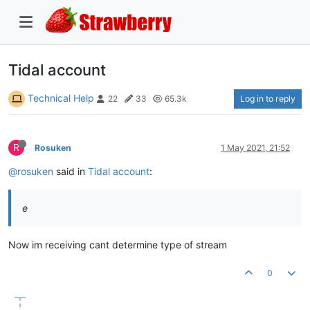
Tidal account
Technical Help
Log in to reply
22
33
65.3k
R
Rosuken
1 May 2021, 21:52
@rosuken
said in
Tidal account
:
e
Now im receiving cant determine type of stream
0