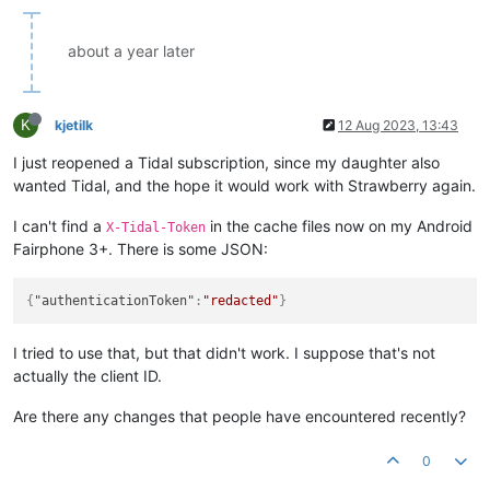
about a year later
K
kjetilk
12 Aug 2023, 13:43
I just reopened a Tidal subscription, since my daughter also
wanted Tidal, and the hope it would work with Strawberry again.
I can't find a
in the cache files now on my Android
X-Tidal-Token
Fairphone 3+. There is some JSON:
{
"authenticationToken"
:
"redacted"
}
I tried to use that, but that didn't work. I suppose that's not
actually the client ID.
Are there any changes that people have encountered recently?
0