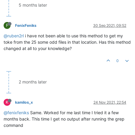
5 months later
F
FenixFeniks
30 Sep 2021, 09:52
@ruben2rl
i have not been able to use this method to get my
toke from the 25 some odd files in that location. Has this method
changed at all to your knowledge?
0
2 months later
K
kamilos_x
24 Nov 2021, 22:54
@fenixfeniks
Same. Worked for me last time I tried it a few
months back. This time I get no output after running the grep
command