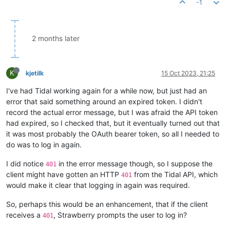
-1
2 months later
K
kjetilk
15 Oct 2023, 21:25
I've had Tidal working again for a while now, but just had an
error that said something around an expired token. I didn't
record the actual error message, but I was afraid the API token
had expired, so I checked that, but it eventually turned out that
it was most probably the OAuth bearer token, so all I needed to
do was to log in again.
I did notice
in the error message though, so I suppose the
401
client might have gotten an HTTP
from the Tidal API, which
401
would make it clear that logging in again was required.
So, perhaps this would be an enhancement, that if the client
receives a
, Strawberry prompts the user to log in?
401