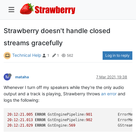
Strawberry doesn't handle closed
streams gracefully
Technical Help
Log in to reply
1
1
562
M
mataha
7 Mar 2021, 19:38
Whenever I turn off my speakers while they're the only audio
output and a track is playing, Strawberry throws
an error
and
logs the following:
20
:
12
:
21.005
ERROR
 GstEnginePipeline:
901
            ErrorMes
20
:
12
:
21.013
ERROR
 GstEnginePipeline:
902
            ErrorMes
20
:
12
:
21.029
ERROR
 GstEngine:
569
                    GStreame