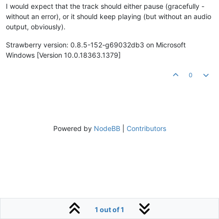
I would expect that the track should either pause (gracefully -
without an error), or it should keep playing (but without an audio
output, obviously).
Strawberry version: 0.8.5-152-g69032db3 on Microsoft
Windows [Version 10.0.18363.1379]
0
Powered by
NodeBB
|
Contributors
1 out of 1