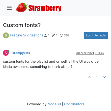
Custom fonts?
Feature Suggestions
Log in to reply
1
1
362
S
stompykins
30 Mar 2021, 05:36
custom fonts for the playlist and or well, all the UI would be
kinda awesome. something to think about? :]
1
Powered by
NodeBB
|
Contributors