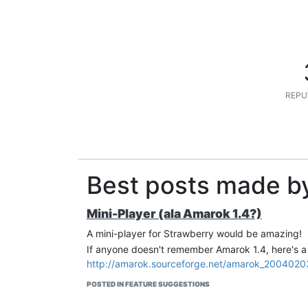
REPU
Best posts made b
Mini-Player (ala Amarok 1.4?)
A mini-player for Strawberry would be amazing!
If anyone doesn't remember Amarok 1.4, here's a
http://amarok.sourceforge.net/amarok_2004020
POSTED IN FEATURE SUGGESTIONS