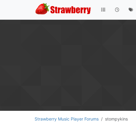
Strawberry Music Player Forums
stompykins