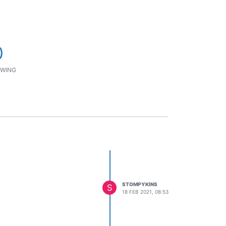
0
WING
STOMPYKINS
S
18 FEB 2021, 08:53