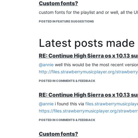
Custom fonts?
custom fonts for the playlist and or well, all th
POSTED IN FEATURE SUGGESTIONS
Latest posts made
RE: Continue High Sierra os x 10.13 s
@annie
well this would be the most recent versio
http://files.strawberrymusicplayer.org/strawberr
POSTED IN COMMENTS & FEEDBACK
RE: Continue High Sierra os x 10.13 s
@annie
i found this via
files.strawberrymusicplaye
https://files.strawberrymusicplayer.org/strawber
POSTED IN COMMENTS & FEEDBACK
Custom fonts?