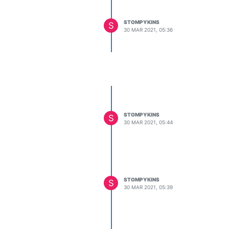
STOMPYKINS
S
30 MAR 2021, 05:36
STOMPYKINS
S
30 MAR 2021, 05:44
STOMPYKINS
S
30 MAR 2021, 05:39