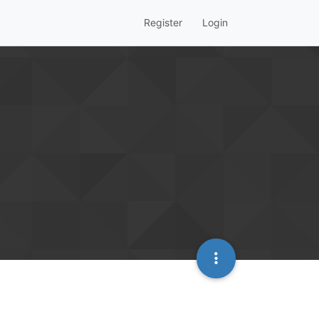
Register
Login