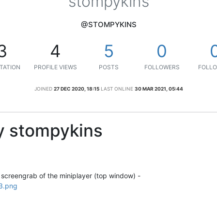
stompykins
@STOMPYKINS
3
4
5
0
TATION
PROFILE VIEWS
POSTS
FOLLOWERS
FOLLO
JOINED
27 DEC 2020, 18:15
LAST ONLINE
30 MAR 2021, 05:44
y stompykins
 screengrab of the miniplayer (top window) -
3.png