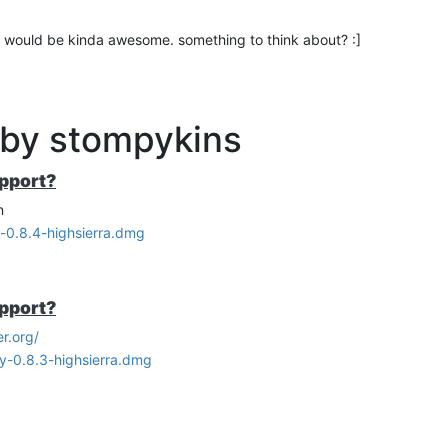
e UI would be kinda awesome. something to think about? :]
 by stompykins
upport?
n
y-0.8.4-highsierra.dmg
upport?
r.org/
ry-0.8.3-highsierra.dmg