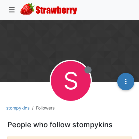
S
stompykins
Followers
People who follow stompykins