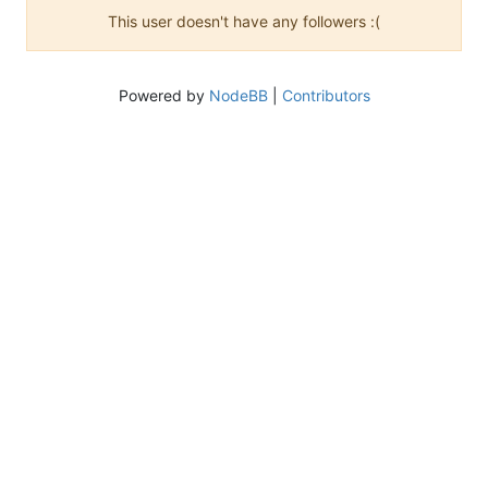
This user doesn't have any followers :(
Powered by
NodeBB
|
Contributors