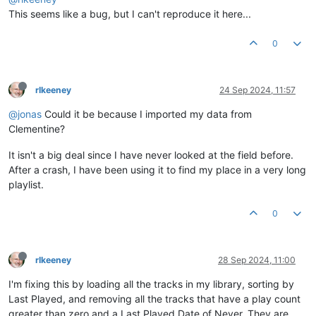
This seems like a bug, but I can't reproduce it here...
0
rlkeeney
24 Sep 2024, 11:57
@jonas
Could it be because I imported my data from
Clementine?
It isn't a big deal since I have never looked at the field before.
After a crash, I have been using it to find my place in a very long
playlist.
0
rlkeeney
28 Sep 2024, 11:00
I'm fixing this by loading all the tracks in my library, sorting by
Last Played, and removing all the tracks that have a play count
greater than zero and a Last Played Date of Never. They are