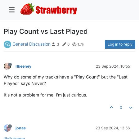
Play Count vs Last Played
General Discussion
Log in to reply
3
6
1.7k
rlkeeney
23 Sep 2024, 10:55
Why do some of my tracks have a "Play Count" but the "Last
Played" says Never?
It's not a problem for me; I'm just curious.
0
jonas
23 Sep 2024, 13:56
@rlkeeney