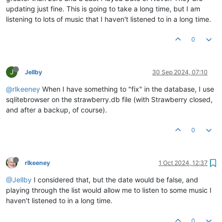
updating just fine. This is going to take a long time, but I am
listening to lots of music that I haven't listened to in a long time.
0
J
Jellby
30 Sep 2024, 07:10
@rlkeeney
When I have something to "fix" in the database, I use
sqlitebrowser on the strawberry.db file (with Strawberry closed,
and after a backup, of course).
0
rlkeeney
1 Oct 2024, 12:37
@Jellby
I considered that, but the date would be false, and
playing through the list would allow me to listen to some music I
haven't listened to in a long time.
0