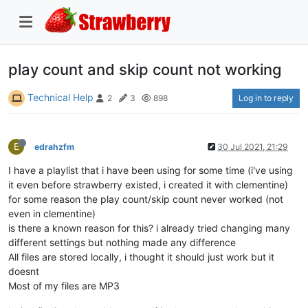
play count and skip count not working
Technical Help
Log in to reply
2
3
898
E
edrahzfm
30 Jul 2021, 21:29
I have a playlist that i have been using for some time (i've using
it even before strawberry existed, i created it with clementine)
for some reason the play count/skip count never worked (not
even in clementine)
is there a known reason for this? i already tried changing many
different settings but nothing made any difference
All files are stored locally, i thought it should just work but it
doesnt
Most of my files are MP3