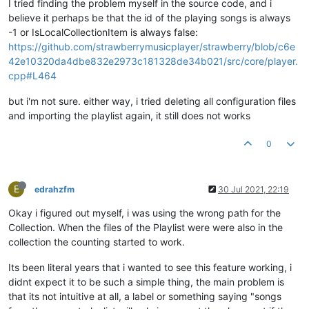
I tried finding the problem myself in the source code, and i
believe it perhaps be that the id of the playing songs is always
-1 or IsLocalCollectionItem is always false:
https://github.com/strawberrymusicplayer/strawberry/blob/c6e
42e10320da4dbe832e2973c181328de34b021/src/core/player.
cpp#L464
but i'm not sure. either way, i tried deleting all configuration files
and importing the playlist again, it still does not works
0
E
edrahzfm
30 Jul 2021, 22:19
Okay i figured out myself, i was using the wrong path for the
Collection. When the files of the Playlist were were also in the
collection the counting started to work.
Its been literal years that i wanted to see this feature working, i
didnt expect it to be such a simple thing, the main problem is
that its not intuitive at all, a label or something saying "songs