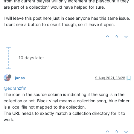
from the current playlist will only increment the playcount if they
are part of a collection" would have helped for sure.
I will leave this post here just in case anyone has this same issue.
I dont see a button to close it though, so i'll leave it open.
0
10 days later
jonas
9 Aug 2021, 18:28
@edrahzfm
The icon in the source column is indicating if the song is in the
collection or not. Black vinyl means a collection song, blue folder
is a local file not mapped to the collection.
The URL needs to exactly match a collection directory for it to
work.
0