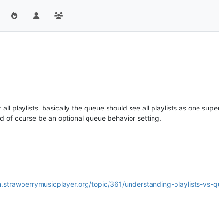
 all playlists. basically the queue should see all playlists as one supe
uld of course be an optional queue behavior setting.
m.strawberrymusicplayer.org/topic/361/understanding-playlists-vs-