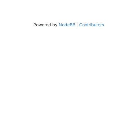
Powered by
NodeBB
|
Contributors