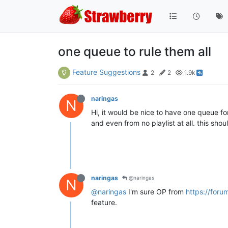
one queue to rule them all
Feature Suggestions
2
2
1.9k
naringas
N
Hi, it would be nice to have one queue for
and even from no playlist at all. this sho
naringas
@naringas
N
@naringas
I'm sure OP from
https://foru
feature.