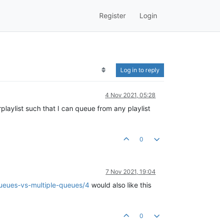
Register
Login
Log in to reply
4 Nov 2021, 05:28
rplaylist such that I can queue from any playlist
0
7 Nov 2021, 19:04
queues-vs-multiple-queues/4
would also like this
0