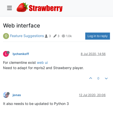
Web interface
Feature Suggestions
Log in to reply
3
3
1.0k
L
lychenkoff
8 Jul 2020, 14:56
For clementine exist
web ui
Need to adapt for mpris2 and Strawberry player.
0
jonas
12 Jul 2020, 20:06
It also needs to be updated to Python 3