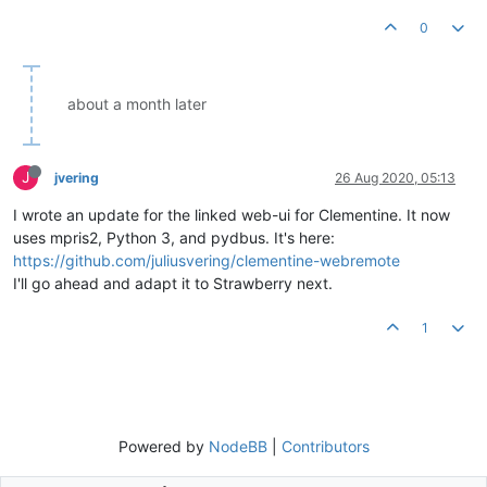
0
about a month later
J
jvering
26 Aug 2020, 05:13
I wrote an update for the linked web-ui for Clementine. It now
uses mpris2, Python 3, and pydbus. It's here:
https://github.com/juliusvering/clementine-webremote
I'll go ahead and adapt it to Strawberry next.
1
Powered by
NodeBB
|
Contributors