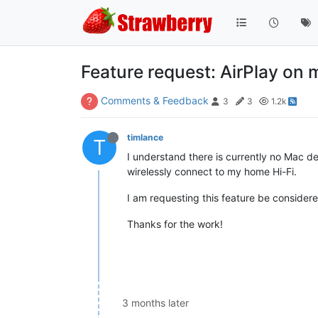
Feature request: AirPlay on
Comments & Feedback
3
3
1.2k
timlance
T
I understand there is currently no Mac dev
wirelessly connect to my home Hi-Fi.
I am requesting this feature be consider
Thanks for the work!
3 months later