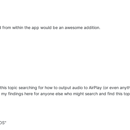
 from within the app would be an awesome addition.
this topic searching for how to output audio to AirPlay (or even any
ng my findings here for anyone else who might search and find this top
cOS"