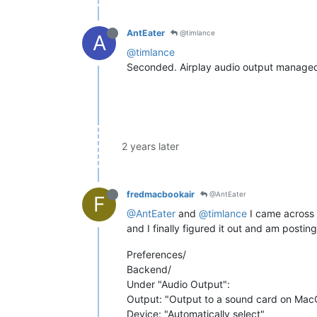
AntEater
@timlance
A
@timlance
Seconded. Airplay audio output managed
2 years later
fredmacbookair
@AntEater
F
@AntEater
and
@timlance
I came across 
and I finally figured it out and am posti
Preferences/
Backend/
Under "Audio Output":
Output: "Output to a sound card on Ma
Device: "Automatically select"