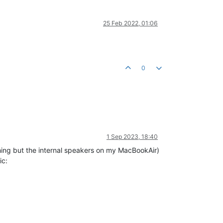
25 Feb 2022, 01:06
0
1 Sep 2023, 18:40
thing but the internal speakers on my MacBookAir)
ic: