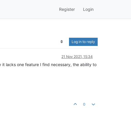
Register
Login
Log in to reply
21 Nov 2021, 15:34
it lacks one feature I find necessary, the ability to
0