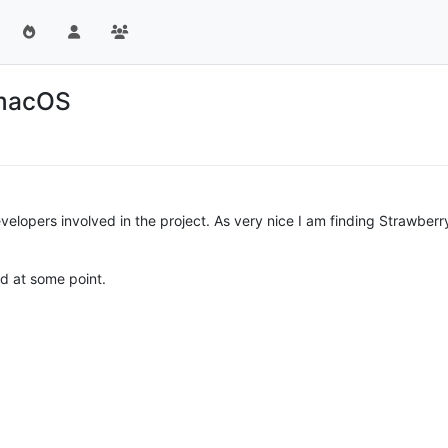
 macOS
elopers involved in the project. As very nice I am finding Strawberry 
ed at some point.