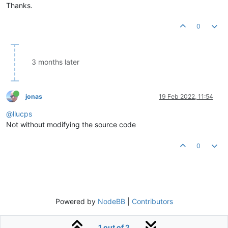
Thanks.
0
3 months later
jonas
19 Feb 2022, 11:54
@llucps
Not without modifying the source code
0
Powered by
NodeBB
|
Contributors
1 out of 2