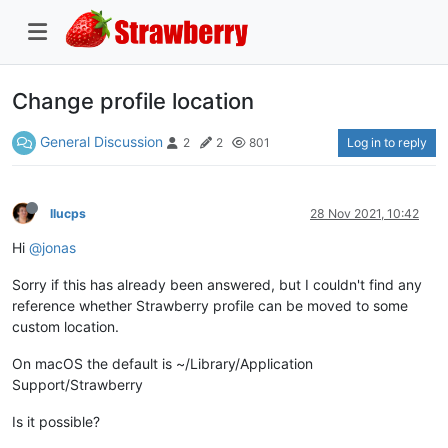
Change profile location
General Discussion
Log in to reply
2
2
801
llucps
28 Nov 2021, 10:42
Hi
@jonas
Sorry if this has already been answered, but I couldn't find any
reference whether Strawberry profile can be moved to some
custom location.
On macOS the default is ~/Library/Application
Support/Strawberry
Is it possible?