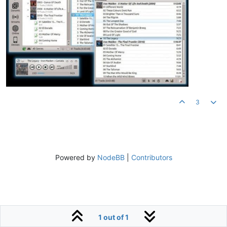
3
Powered by
NodeBB
|
Contributors
1 out of 1