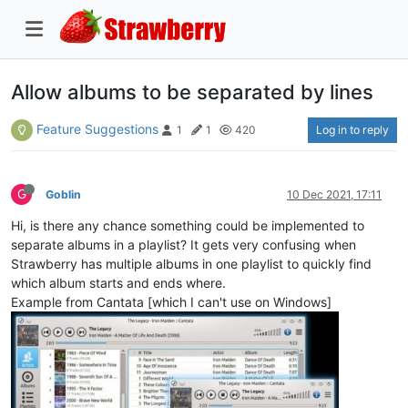
Allow albums to be separated by lines
Feature Suggestions
Log in to reply
1
1
420
G
Goblin
10 Dec 2021, 17:11
Hi, is there any chance something could be implemented to
separate albums in a playlist? It gets very confusing when
Strawberry has multiple albums in one playlist to quickly find
which album starts and ends where.
Example from Cantata [which I can't use on Windows]