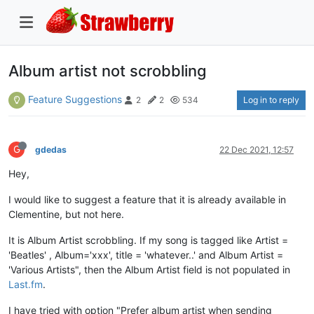
Album artist not scrobbling
Feature Suggestions
Log in to reply
2
2
534
G
gdedas
22 Dec 2021, 12:57
Hey,
I would like to suggest a feature that it is already available in
Clementine, but not here.
It is Album Artist scrobbling. If my song is tagged like Artist =
'Beatles' , Album='xxx', title = 'whatever..' and Album Artist =
'Various Artists", then the Album Artist field is not populated in
Last.fm
.
I have tried with option "Prefer album artist when sending