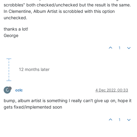
scrobbles" both checked/unchecked but the result is the same.
In Clementine, Album Artist is scrobbled with this option
unchecked.
thanks a lot!
George
1
12 months later
C
cclc
4 Dec 2022, 00:33
bump, album artist is something I really can't give up on, hope it
gets fixed/implemented soon
1