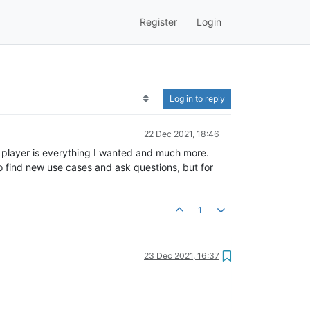
Register
Login
Log in to reply
22 Dec 2021, 18:46
s player is everything I wanted and much more.
to find new use cases and ask questions, but for
1
23 Dec 2021, 16:37