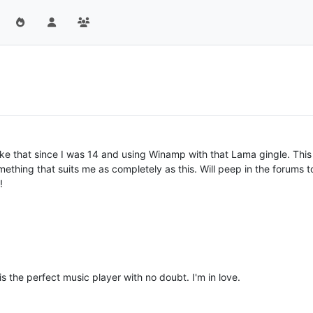
ike that since I was 14 and using Winamp with that Lama gingle. Thi
mething that suits me as completely as this. Will peep in the forums 
!
 the perfect music player with no doubt. I'm in love.