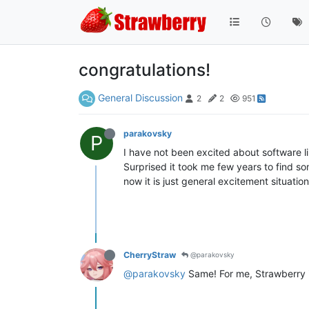
congratulations!
General Discussion
2
2
951
parakovsky
P
I have not been excited about software l
Surprised it took me few years to find so
now it is just general excitement situation
CherryStraw
@parakovsky
@parakovsky
Same! For me, Strawberry is