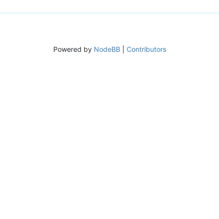
Powered by
NodeBB
|
Contributors