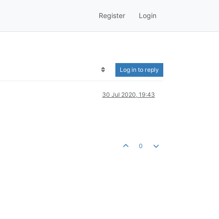
Register
Login
Log in to reply
30 Jul 2020, 19:43
0