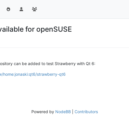
vailable for openSUSE
ository can be added to test Strawberry with Qt 6:
w/home:jonaski:qt6/strawberry-qt6
Powered by
NodeBB
|
Contributors