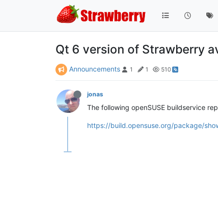
Qt 6 version of Strawberry a
Announcements
1
1
510
jonas
The following openSUSE buildservice rep
https://build.opensuse.org/package/sho