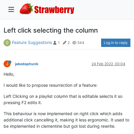
Left click selecting the column
Feature Suggestions
Log in to reply
1
2
544
J
jakedaphunk
24 Feb 2022, 00:04
Hello,
I would like to propose resurrection of a feature:
Left Clicking on a playlist column that is editable selects it so
pressing F2 edits it.
This behaviour is now implemented on right click which adds
additional click cancelling it, making it less ergonomic. It used to
be implemented in clementine but got lost during rewrite.