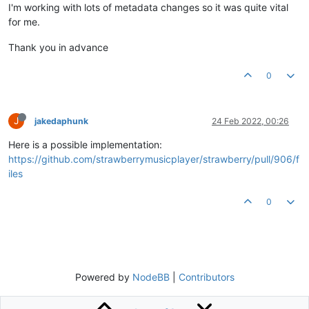
I'm working with lots of metadata changes so it was quite vital
for me.
Thank you in advance
0
J
jakedaphunk
24 Feb 2022, 00:26
Here is a possible implementation:
https://github.com/strawberrymusicplayer/strawberry/pull/906/f
iles
0
Powered by
NodeBB
|
Contributors