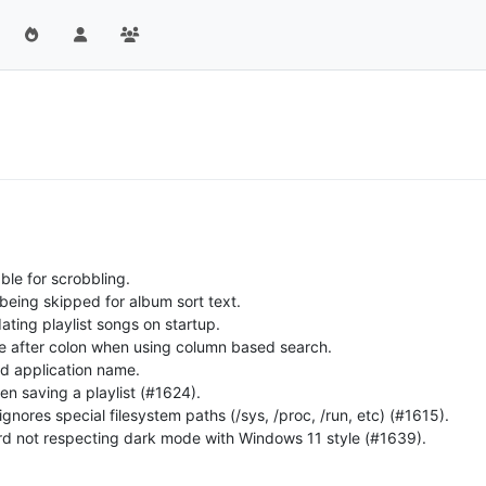
ble for scrobbling.
 being skipped for album sort text.
ating playlist songs on startup.
ace after colon when using column based search.
ed application name.
en saving a playlist (#1624).
 ignores special filesystem paths (/sys, /proc, /run, etc) (#1615).
ard not respecting dark mode with Windows 11 style (#1639).