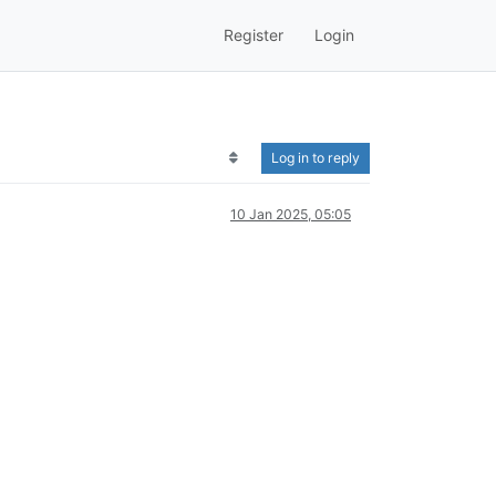
Register
Login
Log in to reply
10 Jan 2025, 05:05