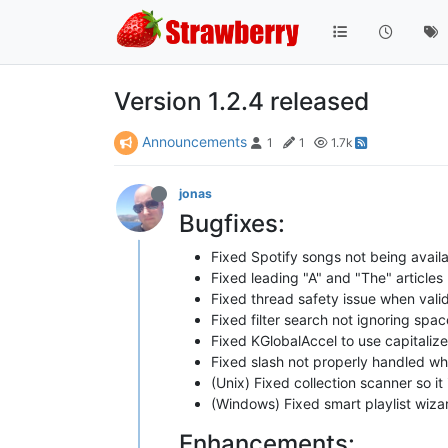
Version 1.2.4 released
Announcements
1
1
1.7k
jonas
Bugfixes:
Fixed Spotify songs not being availa
Fixed leading "A" and "The" articles
Fixed thread safety issue when valid
Fixed filter search not ignoring sp
Fixed KGlobalAccel to use capitaliz
Fixed slash not properly handled wh
(Unix) Fixed collection scanner so it
(Windows) Fixed smart playlist wiz
Enhancements: