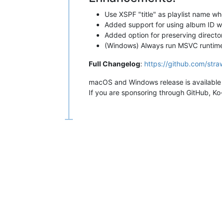
Use XSPF "title" as playlist name wh
Added support for using album ID w
Added option for preserving directo
(Windows) Always run MSVC runtime in
Full Changelog
:
https://github.com/stra
macOS and Windows release is available 
If you are sponsoring through GitHub, Ko