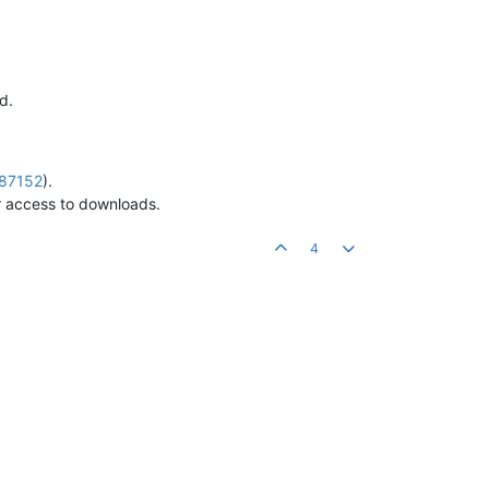
d.
687152
).
 access to downloads.
4