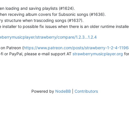
en loading and saving playlists (#1624).
hen receving album covers for Subsonic songs (#1636).
ry structure when trascoding songs (#1637).
staller to possible fix issues when there is an older runtime installe
wberrymusicplayer/strawberry/compare/1.2.3...1.2.4
on Patreon (
https://www.patreon.com/posts/strawberry-1-2-4-119
-fi or PayPal, please e-mail support AT
strawberrymusicplayer.org
for
Powered by
NodeBB
|
Contributors