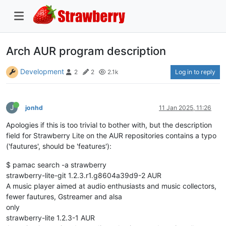
Arch AUR program description
Development
Log in to reply
2
2
2.1k
J
jonhd
11 Jan 2025, 11:26
Apologies if this is too trivial to bother with, but the description
field for Strawberry Lite on the AUR repositories contains a typo
('fautures', should be 'features'):
$ pamac search -a strawberry
strawberry-lite-git 1.2.3.r1.g8604a39d9-2 AUR
A music player aimed at audio enthusiasts and music collectors,
fewer fautures, Gstreamer and alsa
only
strawberry-lite 1.2.3-1 AUR