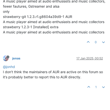
A music player aimed at audio enthusiasts and music collectors,
fewer fautures, Gstreamer and alsa
only
strawberry-git 1.2.3.r1.g8604a39d9-1 AUR
A music player aimed at audio enthusiasts and music collectors
strawberry 1.2.3-1 [Installed] extra
A music player aimed at audio enthusiasts and music collectors
0
jonas
17 Jan 2025, 00:52
@jonhd
I don't think the maintainers of AUR are active on this forum so
it's probably better to report this to AUR directly.
1