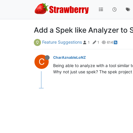
Add a Spek like Analyzer to 
Feature Suggestions
1
1
614
CharAznableLoNZ
C
Being able to analyze with a tool similar
Why not just use spek? The spek project 