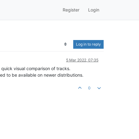
Register
Login
Log in to reply
5 Mar 2022, 07:35
 quick visual comparison of tracks.
d to be available on newer distributions.
0