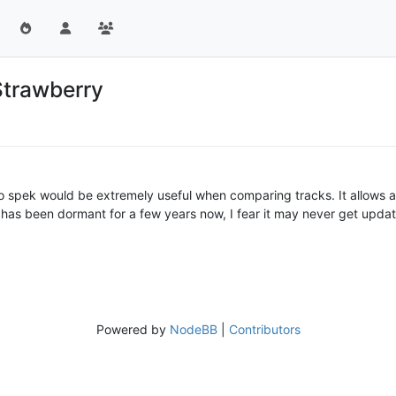
Strawberry
 to spek would be extremely useful when comparing tracks. It allows a
has been dormant for a few years now, I fear it may never get update
Powered by
NodeBB
|
Contributors