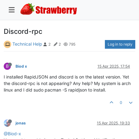
Discord-rpc
Technical Help
Log in to reply
2
2
795
B
Biod x
15 Apr 2025, 17:54
I installed RapidJSON and discord is on the latest version. Yet
the discord-rpc is not appearing? Any help? My system is arch
linux and I did sudo pacman -S rapidjson to install.
0
jonas
15 Apr 2025, 19:33
@Biod-x