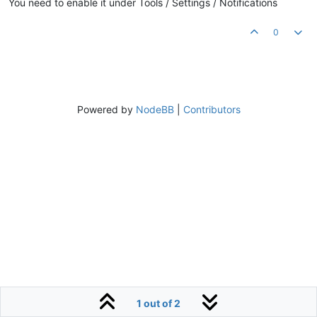
You need to enable it under Tools / Settings / Notifications
0
Powered by
NodeBB
|
Contributors
1 out of 2