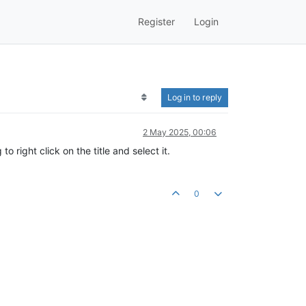
Register
Login
Log in to reply
2 May 2025, 00:06
o right click on the title and select it.
0