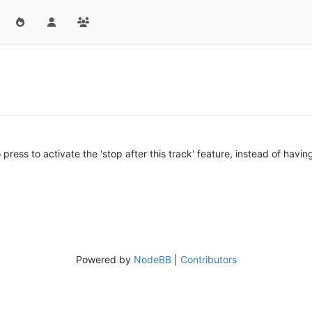
press to activate the 'stop after this track' feature, instead of having t
Powered by
NodeBB
|
Contributors