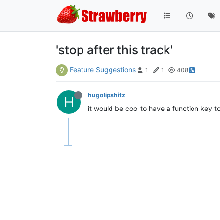
'stop after this track'
Feature Suggestions
1
1
408
hugolipshitz
H
it would be cool to have a function key to 