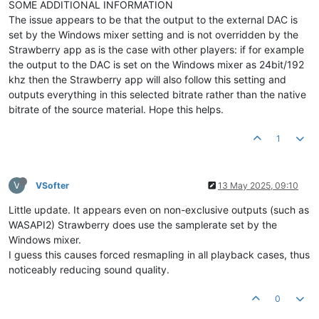
SOME ADDITIONAL INFORMATION
The issue appears to be that the output to the external DAC is
set by the Windows mixer setting and is not overridden by the
Strawberry app as is the case with other players: if for example
the output to the DAC is set on the Windows mixer as 24bit/192
khz then the Strawberry app will also follow this setting and
outputs everything in this selected bitrate rather than the native
bitrate of the source material. Hope this helps.
1
V
VSofter
13 May 2025, 09:10
Little update. It appears even on non-exclusive outputs (such as
WASAPI2) Strawberry does use the samplerate set by the
Windows mixer.
I guess this causes forced resmapling in all playback cases, thus
noticeably reducing sound quality.
0