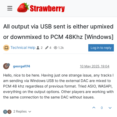
All output via USB sent is either upmixed
or downmixed to PCM 48Khz [Windows]
Technical Help
Log in to reply
2
4
1.2k
G
georgefl74
10 May 2025, 19:04
Hello, nice to be here. Having just one strange issue, any tracks I
am sending via Windows USB to the external DAC are mixed to
PCM 48 khz regardless of previous format. Tried ASIO, WASAPI,
everything on the output options. Other players are working with
the same connection to the same DAC without issues.
0
2 Replies
V
G