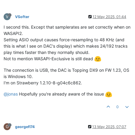
V
VSofter
12 May 2025, 01:44
I second this. Except that samplerates are set correctly when on
WASAPI2.
Setting ASIO output causes force-resampling to 48 KHz (and
this is what I see on DAC's display) which makes 24/192 tracks
play times faster than they normally should.
Not to mention WASAPI-Exclusive is still dead
The connection is USB, the DAC is Topping DX9 on FW 1.23, OS
is Windows 10.
I'm on Strawberry 1.2.10-8-g04c6c862.
@jonas
Hopefully you're already aware of the issue
0
G
georgefl74
13 May 2025, 07:07