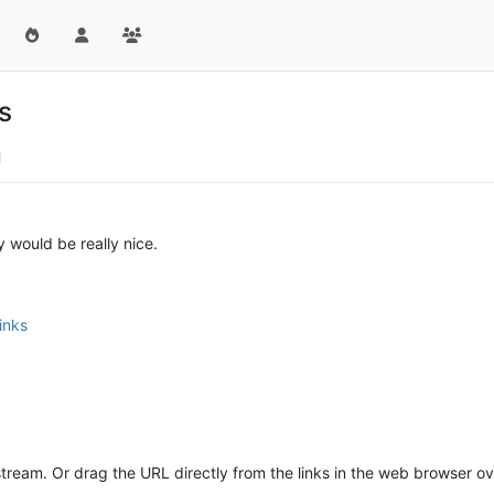
s
 would be really nice.
inks
 stream. Or drag the URL directly from the links in the web browser ov