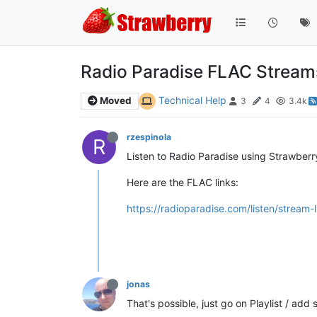
Radio Paradise FLAC Stream
Technical Help
Moved
3
4
3.4k
rzespinola
R
Listen to Radio Paradise using Strawberry
Here are the FLAC links:
https://radioparadise.com/listen/stream-l
jonas
That's possible, just go on Playlist / add