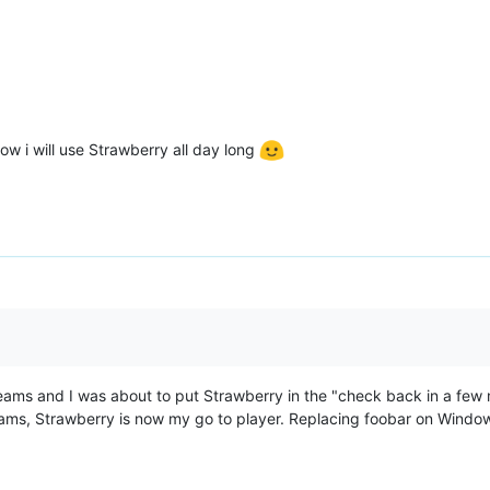
ow i will use Strawberry all day long
reams and I was about to put Strawberry in the "check back in a few 
ams, Strawberry is now my go to player. Replacing foobar on Windo