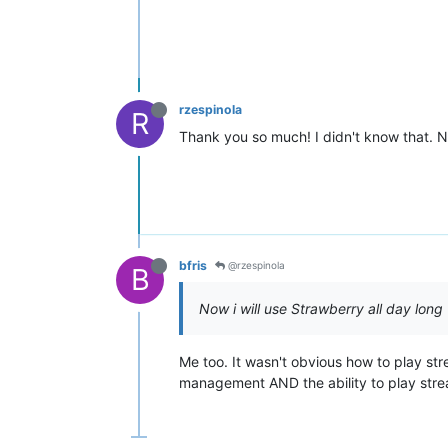
rzespinola
R
Thank you so much! I didn't know that. N
bfris
@rzespinola
B
Now i will use Strawberry all day long
Me too. It wasn't obvious how to play st
management AND the ability to play stre