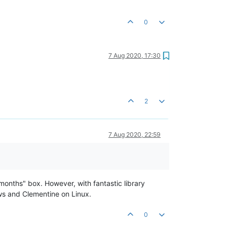
0
7 Aug 2020, 17:30
2
7 Aug 2020, 22:59
months" box. However, with fantastic library
ws and Clementine on Linux.
0