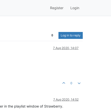
Register
Login
Log in to reply
7 Aug 2020, 14:07
0
7 Aug 2020, 14:52
er in the playlist window of Strawberry.