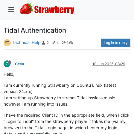
Tidal Authentication
Technical Help
Log in to reply
2
4
1.6k
C
Cecu
10 Jun 2025, 08:29
Hello,
I am currently running Strawberry on Ubuntu Linux (latest
version 24.x.x)
I am setting up Strawberry to stream Tidal lossless music
however I am running into issues.
I have the required Client ID in the appropriate field, when I click
"Login to Tidal" from the strawberry player it takes me (via my
browser) to the Tidal Login page, in which I enter my login
details and successfully log in.