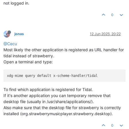
not logged in.
0
jonas
12 Jun 2025, 20:22
@Cecu
Most likely the other application is registered as URL handler for
tidal instead of strawberry.
Open a terminal and type:
To find which application is registered for Tidal.
If it's another application you can temporary remove that
desktop file (usually in /usr/share/applications/).
Also make sure that the desktop file for strawberry is correctly
installed (org.strawberrymusicplayer.strawberry.desktop).
0