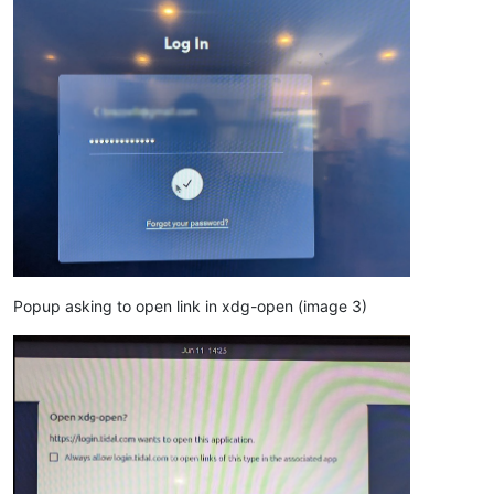
Popup asking to open link in xdg-open (image 3)