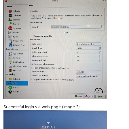
Successful login via web page (image 2)