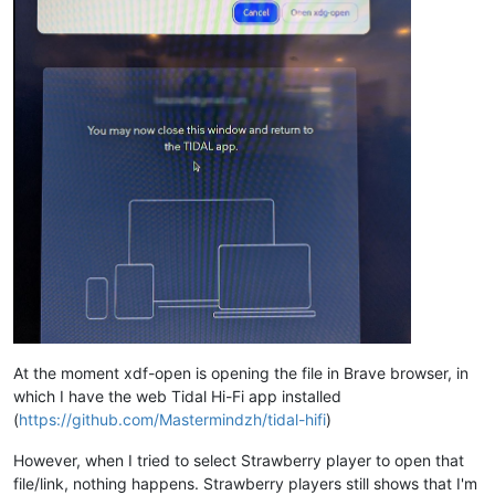
At the moment xdf-open is opening the file in Brave browser, in
which I have the web Tidal Hi-Fi app installed
(
https://github.com/Mastermindzh/tidal-hifi
)
However, when I tried to select Strawberry player to open that
file/link, nothing happens. Strawberry players still shows that I'm