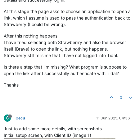
At this stage the page asks to choose an application to open a
link, which I assume is used to pass the authentication back to
Strawberry (I could be wrong).
After this nothing happens.
I have tried selecting both Strawberrry and also the browser
itself (Brave) to open the link, but nothing happens.
Strawberry still tells me that I have not logged into Tidal.
Is there a step that I'm missing? What program is suppose to
open the link after I successfully authenticate with Tidal?
Thanks
0
C
Cecu
11 Jun 2025, 04:36
Just to add some more details, with screenshots.
Initial setup screen, with Client ID (image 1)