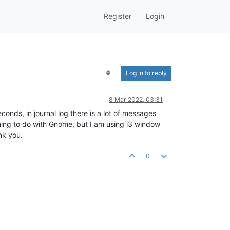
Register
Login
Log in to reply
8 Mar 2022, 03:31
nds, in journal log there is a lot of messages
hing to do with Gnome, but I am using i3 window
nk you.
0