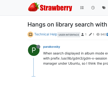
Hangs on library search with
Technical Help
1
1
940
USER INTERFACE
parakovsky
P
When search displayed in album mode ever
with prefix /usr/lib/gdm3/gdm-x-session 
manager under Ubuntu, so I think the pr