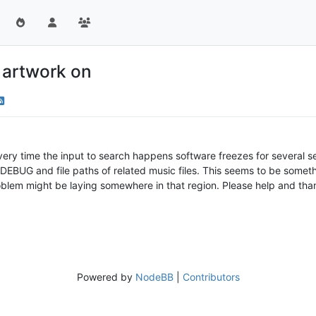
 artwork on
y time the input to search happens software freezes for several seco
DEBUG and file paths of related music files. This seems to be somet
oblem might be laying somewhere in that region. Please help and tha
Powered by
NodeBB
|
Contributors