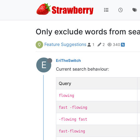
Only exclude words from search
Feature Suggestions
1
2
340
EriTheSwitch
E
Current search behaviour:
Query
flowing
fast -flowing
-flowing fast
fast-flowing