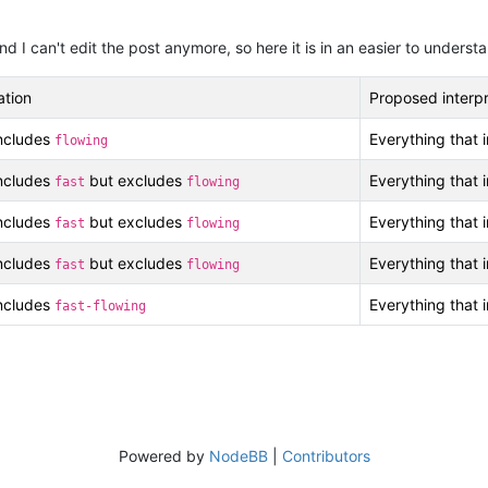
nd I can't edit the post anymore, so here it is in an easier to unders
ation
Proposed interpr
includes
Everything that 
flowing
includes
but excludes
Everything that 
fast
flowing
includes
but excludes
Everything that 
fast
flowing
includes
but excludes
Everything that 
fast
flowing
includes
Everything that 
fast-flowing
Powered by
NodeBB
|
Contributors