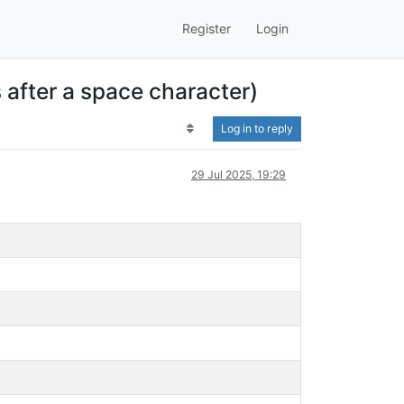
Register
Login
s after a space character)
Log in to reply
29 Jul 2025, 19:29