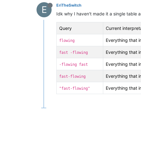
EriTheSwitch
E
Idk why I haven't made it a single table a
Query
Current interpret
Everything that 
flowing
Everything that 
fast -flowing
Everything that 
-flowing fast
Everything that 
fast-flowing
Everything that 
"fast-flowing"