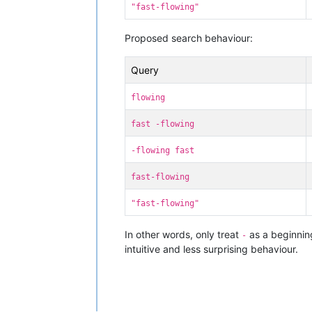
"fast-flowing"
Proposed search behaviour:
Query
flowing
fast -flowing
-flowing fast
fast-flowing
"fast-flowing"
In other words, only treat
as a beginning
-
intuitive and less surprising behaviour.