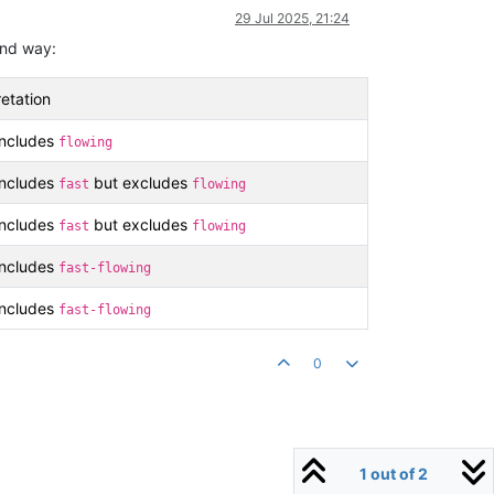
29 Jul 2025, 21:24
tand way:
etation
includes
flowing
includes
but excludes
fast
flowing
includes
but excludes
fast
flowing
includes
fast-flowing
includes
fast-flowing
0
1 out of 2