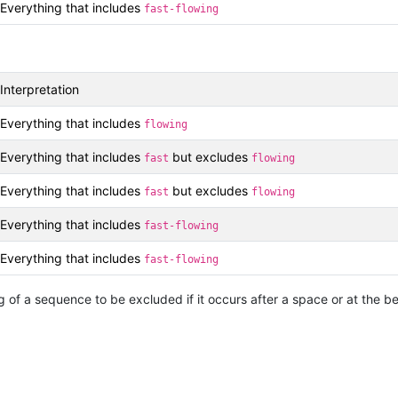
Everything that includes
fast-flowing
Interpretation
Everything that includes
flowing
Everything that includes
but excludes
fast
flowing
Everything that includes
but excludes
fast
flowing
Everything that includes
fast-flowing
Everything that includes
fast-flowing
 of a sequence to be excluded if it occurs after a space or at the beg