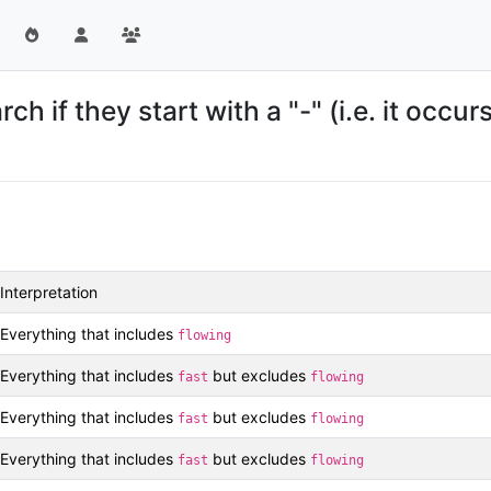
 if they start with a "-" (i.e. it occur
Interpretation
Everything that includes
flowing
Everything that includes
but excludes
fast
flowing
Everything that includes
but excludes
fast
flowing
Everything that includes
but excludes
fast
flowing