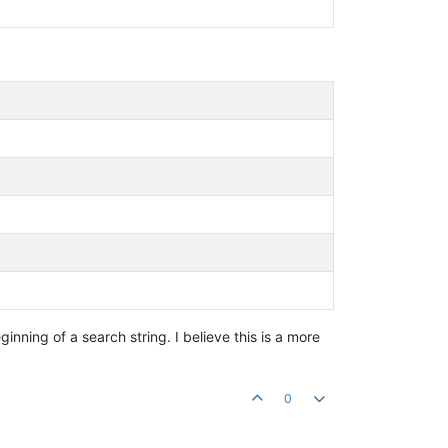
inning of a search string. I believe this is a more
0