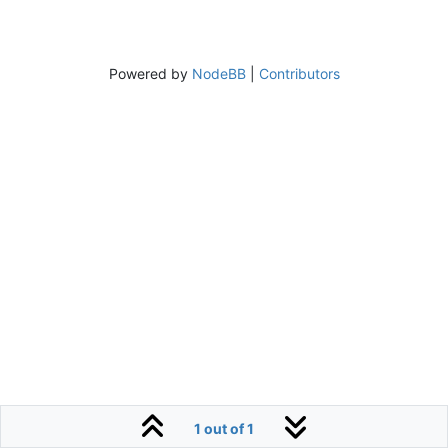
Powered by
NodeBB
|
Contributors
1 out of 1