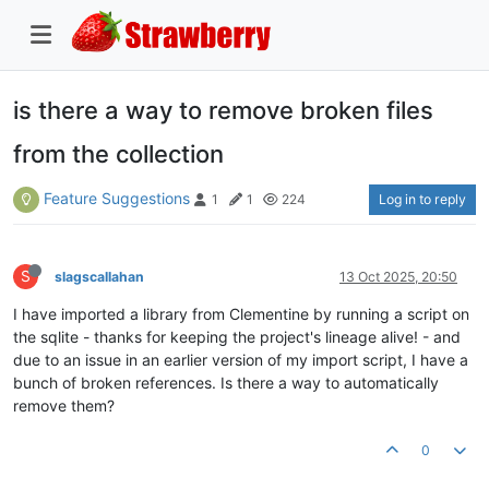
is there a way to remove broken files
from the collection
Feature Suggestions
Log in to reply
1
1
224
S
slagscallahan
13 Oct 2025, 20:50
I have imported a library from Clementine by running a script on
the sqlite - thanks for keeping the project's lineage alive! - and
due to an issue in an earlier version of my import script, I have a
bunch of broken references. Is there a way to automatically
remove them?
0