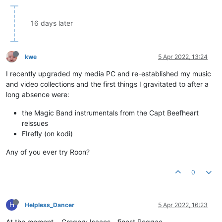
16 days later
kwe
5 Apr 2022, 13:24
I recently upgraded my media PC and re-established my music
and video collections and the first things I gravitated to after a
long absence were:
the Magic Band instrumentals from the Capt Beefheart
reissues
FIrefly (on kodi)
Any of you ever try Roon?
0
H
Helpless_Dancer
5 Apr 2022, 16:23
At the moment... Gregory Isaacs - finest Reggae