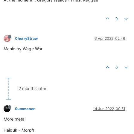
0
CherryStraw
6 Apr 2022, 02:46
Manic by Wage War.
0
2 months later
Summoner
14 Jun 2022, 00:51
More metal.
Haiduk -
Morph