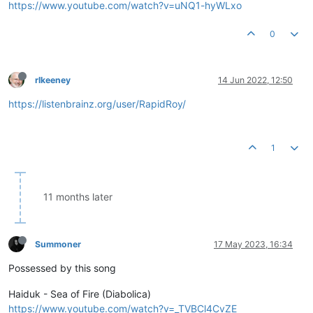
https://www.youtube.com/watch?v=uNQ1-hyWLxo
0
rlkeeney
14 Jun 2022, 12:50
https://listenbrainz.org/user/RapidRoy/
1
11 months later
Summoner
17 May 2023, 16:34
Possessed by this song
Haiduk - Sea of Fire (Diabolica)
https://www.youtube.com/watch?v=_TVBCl4CvZE