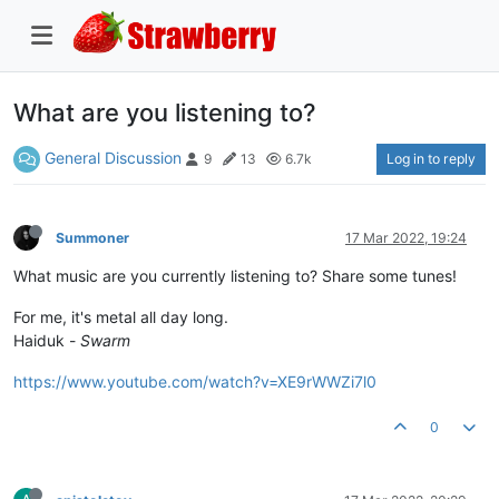
What are you listening to?
General Discussion
Log in to reply
9
13
6.7k
Summoner
17 Mar 2022, 19:24
What music are you currently listening to? Share some tunes!
For me, it's metal all day long.
Haiduk -
Swarm
https://www.youtube.com/watch?v=XE9rWWZi7l0
0