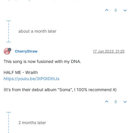
0
about a month later
CherryStraw
17 Jun 2023, 21:25
This song is now fusioned with my DNA.
HALF ME - Wraith
https://youtu.be/3tPGtDtItJs
(It's from their debut album "Soma", I 100% recommend it)
0
2 months later