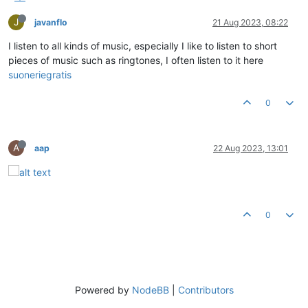
J
javanflo
21 Aug 2023, 08:22
I listen to all kinds of music, especially I like to listen to short
pieces of music such as ringtones, I often listen to it here
suoneriegratis
0
A
aap
22 Aug 2023, 13:01
0
Powered by
NodeBB
|
Contributors