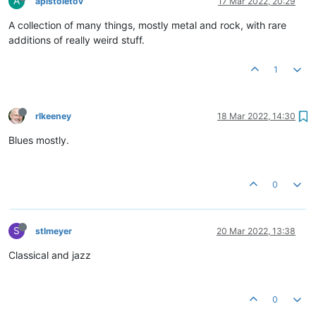
A
apistoletov
17 Mar 2022, 20:29
A collection of many things, mostly metal and rock, with rare
additions of really weird stuff.
1
rlkeeney
18 Mar 2022, 14:30
Blues mostly.
0
S
stlmeyer
20 Mar 2022, 13:38
Classical and jazz
0