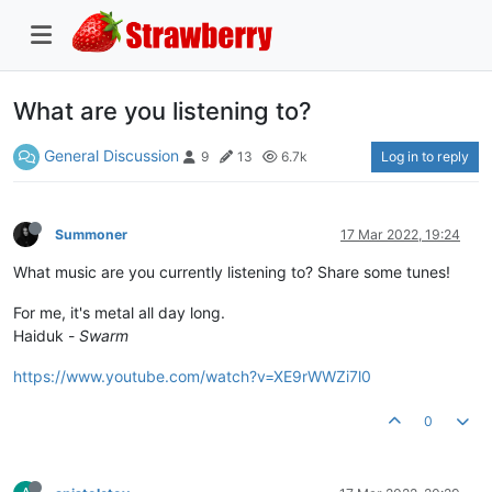
What are you listening to?
General Discussion
Log in to reply
9
13
6.7k
Summoner
17 Mar 2022, 19:24
What music are you currently listening to? Share some tunes!
For me, it's metal all day long.
Haiduk -
Swarm
https://www.youtube.com/watch?v=XE9rWWZi7l0
0