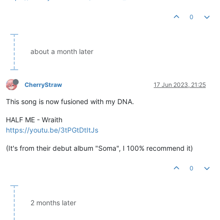
0
about a month later
CherryStraw
17 Jun 2023, 21:25
This song is now fusioned with my DNA.
HALF ME - Wraith
https://youtu.be/3tPGtDtItJs
(It's from their debut album "Soma", I 100% recommend it)
0
2 months later