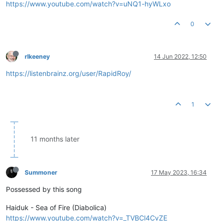
https://www.youtube.com/watch?v=uNQ1-hyWLxo
0
rlkeeney
14 Jun 2022, 12:50
https://listenbrainz.org/user/RapidRoy/
1
11 months later
Summoner
17 May 2023, 16:34
Possessed by this song
Haiduk - Sea of Fire (Diabolica)
https://www.youtube.com/watch?v=_TVBCl4CvZE