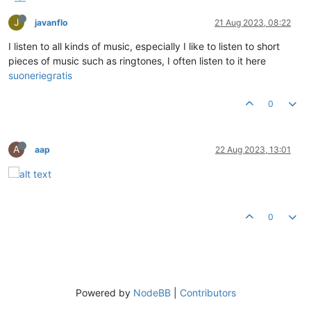
J
javanflo
21 Aug 2023, 08:22
I listen to all kinds of music, especially I like to listen to short
pieces of music such as ringtones, I often listen to it here
suoneriegratis
0
A
aap
22 Aug 2023, 13:01
0
Powered by
NodeBB
|
Contributors