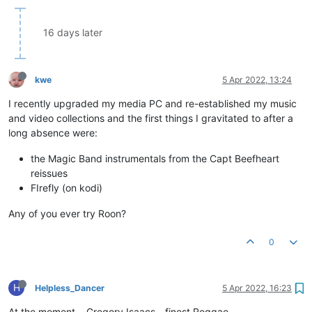
16 days later
kwe
5 Apr 2022, 13:24
I recently upgraded my media PC and re-established my music
and video collections and the first things I gravitated to after a
long absence were:
the Magic Band instrumentals from the Capt Beefheart
reissues
FIrefly (on kodi)
Any of you ever try Roon?
0
H
Helpless_Dancer
5 Apr 2022, 16:23
At the moment... Gregory Isaacs - finest Reggae