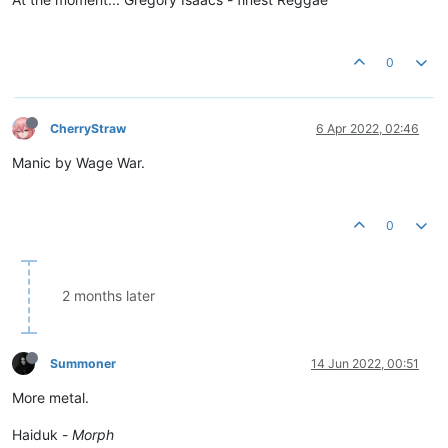
0
CherryStraw
6 Apr 2022, 02:46
Manic by Wage War.
0
2 months later
Summoner
14 Jun 2022, 00:51
More metal.
Haiduk -
Morph