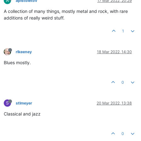
A
apistoletov
17 Mar 2022, 20:29
A collection of many things, mostly metal and rock, with rare
additions of really weird stuff.
1
rlkeeney
18 Mar 2022, 14:30
Blues mostly.
0
S
stlmeyer
20 Mar 2022, 13:38
Classical and jazz
0