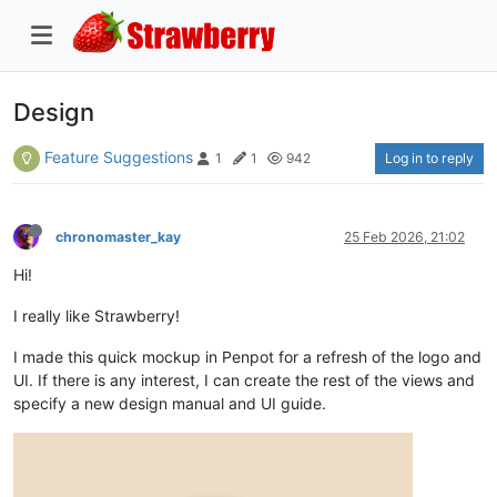
Design
Feature Suggestions
Log in to reply
1
1
942
chronomaster_kay
25 Feb 2026, 21:02
Hi!
I really like Strawberry!
I made this quick mockup in Penpot for a refresh of the logo and
UI. If there is any interest, I can create the rest of the views and
specify a new design manual and UI guide.