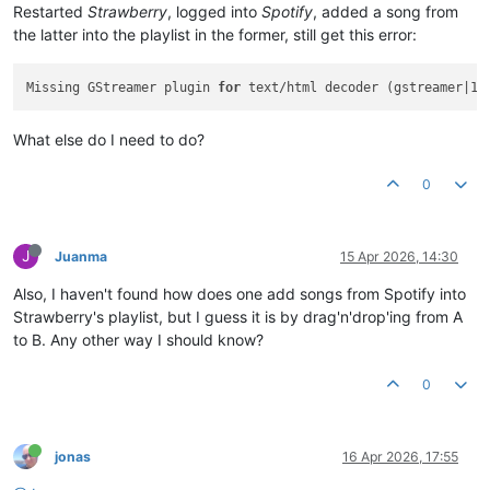
Restarted
Strawberry
, logged into
Spotify
, added a song from
the latter into the playlist in the former, still get this error:
Missing GStreamer plugin 
for
What else do I need to do?
0
J
Juanma
15 Apr 2026, 14:30
Also, I haven't found how does one add songs from Spotify into
Strawberry's playlist, but I guess it is by drag'n'drop'ing from A
to B. Any other way I should know?
0
jonas
16 Apr 2026, 17:55