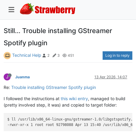
Still... Trouble installing GStreamer
Spotify plugin
Technical Help
Log in to reply
2
3
451
J
Juanma
13 Apr 2026, 14:07
Re:
Trouble installing GStreamer Spotify plugin
I followed the instructions at
this wiki entry
, managed to build
(pretty involved step, it was) and copied to target folder:
$ ll /usr/lib/x86_64-linux-gnu/gstreamer-1.0/libgstspotify.so