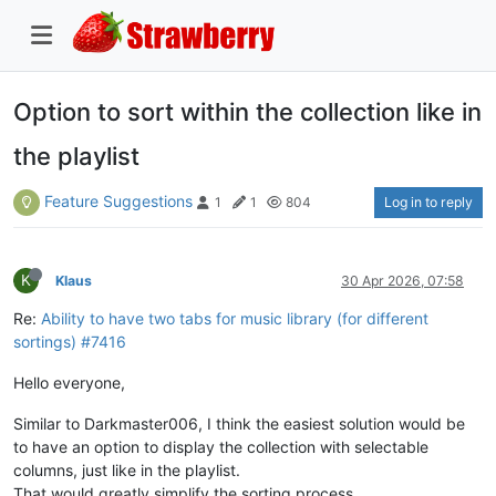
Option to sort within the collection like in
the playlist
Feature Suggestions
Log in to reply
1
1
804
K
Klaus
30 Apr 2026, 07:58
Re:
Ability to have two tabs for music library (for different
sortings) #7416
Hello everyone,
Similar to Darkmaster006, I think the easiest solution would be
to have an option to display the collection with selectable
columns, just like in the playlist.
That would greatly simplify the sorting process.