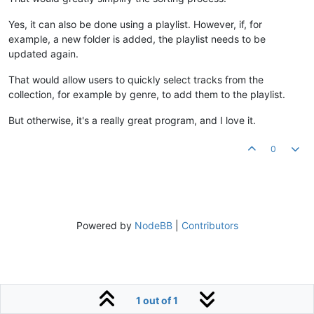
Yes, it can also be done using a playlist. However, if, for
example, a new folder is added, the playlist needs to be
updated again.
That would allow users to quickly select tracks from the
collection, for example by genre, to add them to the playlist.
But otherwise, it's a really great program, and I love it.
0
Powered by
NodeBB
|
Contributors
1 out of 1