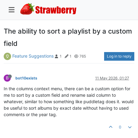
The ability to sort a playlist by a custom
field
Feature Suggestions
Log in to reply
1
1
765
B
bot10exists
11 May 2026, 01:27
In the columns context menu, there can be a custom option for
me to sort by a custom field and rename said column to
whatever, similar to how something like puddletag does it. would
be useful to sort albums by exact date without having to used
comments or the year tag.
0