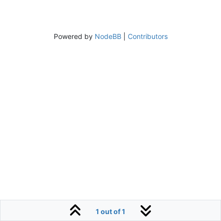
Powered by
NodeBB
|
Contributors
1 out of 1