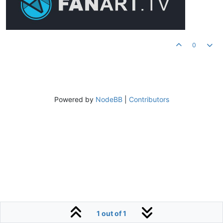
0
Powered by
NodeBB
|
Contributors
1 out of 1