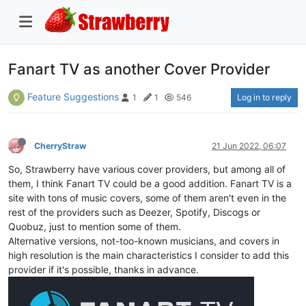
Fanart TV as another Cover Provider
Feature Suggestions
Log in to reply
1
1
546
CherryStraw
21 Jun 2022, 06:07
So, Strawberry have various cover providers, but among all of
them, I think Fanart TV could be a good addition. Fanart TV is a
site with tons of music covers, some of them aren't even in the
rest of the providers such as Deezer, Spotify, Discogs or
Quobuz, just to mention some of them.
Alternative versions, not-too-known musicians, and covers in
high resolution is the main characteristics I consider to add this
provider if it's possible, thanks in advance.