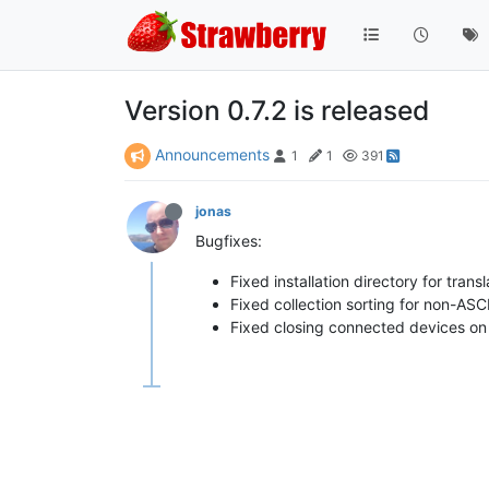
Version 0.7.2 is released
Announcements
1
1
391
jonas
Bugfixes:
Fixed installation directory for transl
Fixed collection sorting for non-ASC
Fixed closing connected devices on 