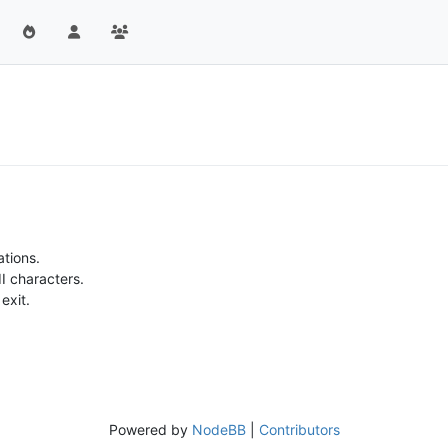
ations.
II characters.
exit.
Powered by
NodeBB
|
Contributors