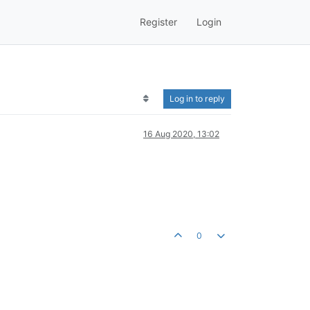
Register
Login
Log in to reply
16 Aug 2020, 13:02
0