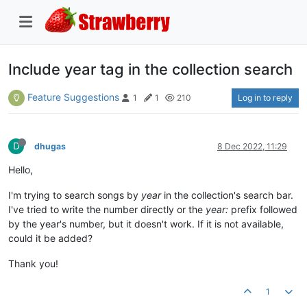
Include year tag in the collection search
Feature Suggestions
Log in to reply
1
1
210
D
dhugas
8 Dec 2022, 11:29
Hello,
I'm trying to search songs by
year
in the collection's search bar.
I've tried to write the number directly or the
year:
prefix followed
by the year's number, but it doesn't work. If it is not available,
could it be added?
Thank you!
1