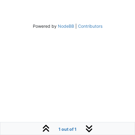
Powered by
NodeBB
|
Contributors
1 out of 1